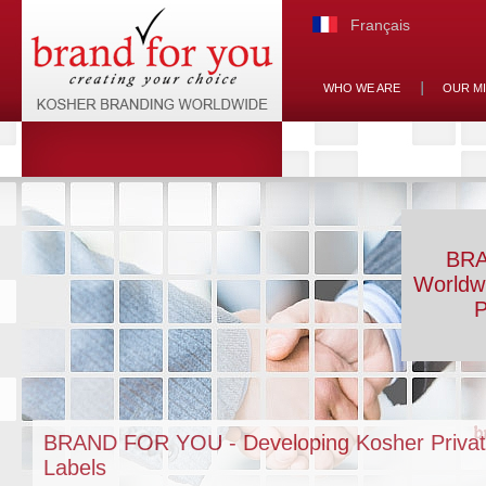
Français
WHO WE ARE
OUR M
BRA
Worldw
P
BRAND FOR YOU - Developing Kosher Priva
Labels