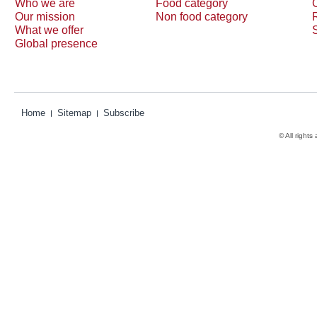
Who we are
Food category
Our mission
Non food category
What we offer
Global presence
Home
Sitemap
Subscribe
© All rights