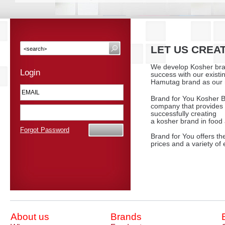
LET US CREA
We develop Kosher bra
Login
success with our existi
Hamutag brand as our 
Brand for You Kosher B
company that provides 
successfully creating
a kosher brand in food
Forgot Password
Brand for You offers the
prices and a variety of e
About us
Brands