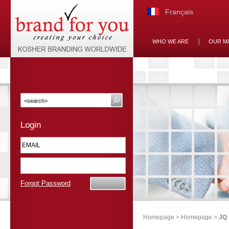
Français
WHO WE ARE
OUR M
Login
Forgot Password
Homepage
>
Homepage
>
JQ