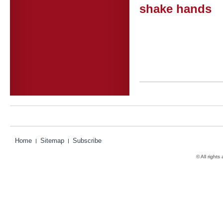
shake hands
Home
Sitemap
Subscribe
© All rights