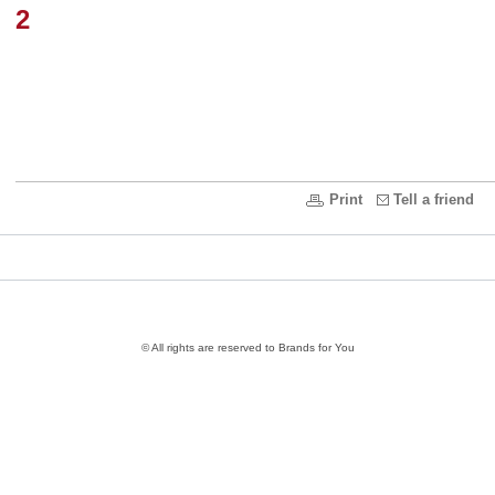
2
Print
Tell a friend
© All rights are reserved to Brands for You