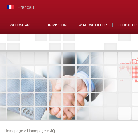
Français
WHO WE ARE
OUR MISSION
WHAT WE OFFER
GLOBAL PR
Homepage
>
Homepage
>
JQ