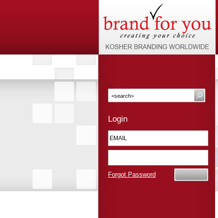
Login
Forgot Password