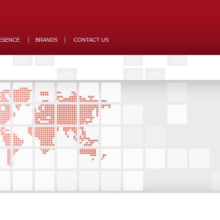
ESENCE
BRANDS
CONTACT US