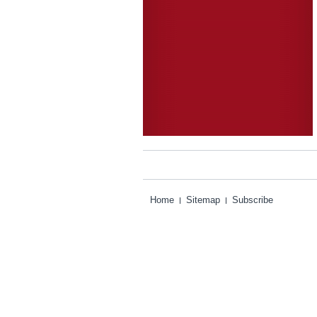
Home
Sitemap
Subscribe