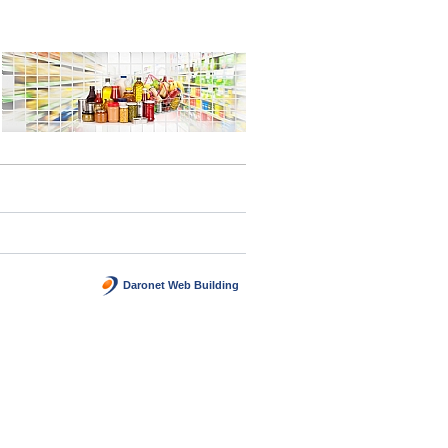
Daronet Web Building