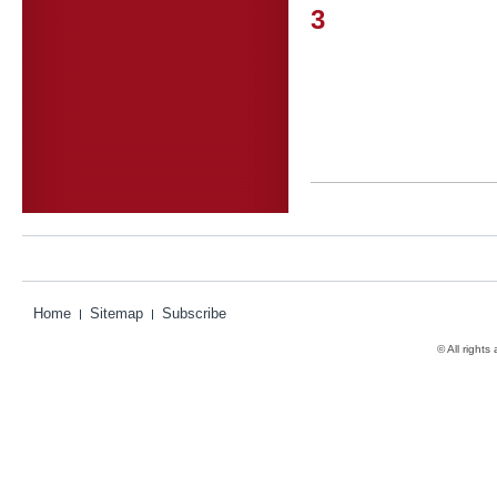
3
Home
Sitemap
Subscribe
© All rights