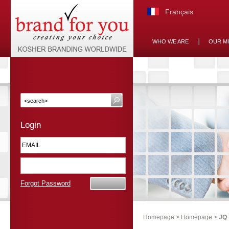
Français
WHO WE ARE
OUR M
Login
Forgot Password
Homepage
>
Homepage
>
JQ