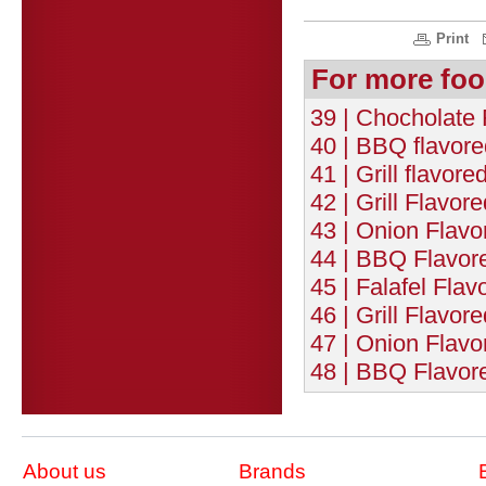
Print
For more foo
39 | Chocholate 
40 | BBQ flavor
41 | Grill flavo
42 | Grill Flavo
43 | Onion Flav
44 | BBQ Flavor
45 | Falafel Fla
46 | Grill Flavo
47 | Onion Flav
48 | BBQ Flavor
About us
Brands