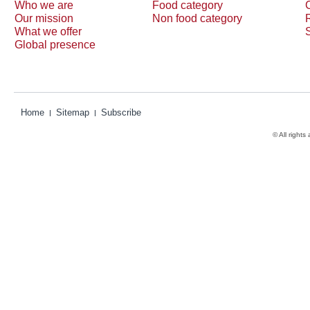
Who we are
Food category
Our mission
Non food category
What we offer
Global presence
Home
Sitemap
Subscribe
© All rights