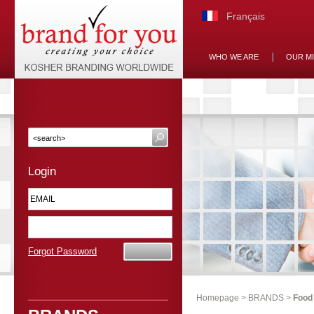
Français
WHO WE ARE
OUR M
Login
Forgot Password
Homepage
>
BRANDS
>
Food