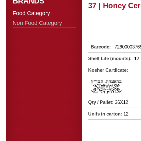
BRANDS
37 | Honey Cer
Food Category
Non Food Category
Barcode:
7290000376
Shelf Life (mounts):
12
Kosher Cartiicate:
Qty / Pallet:
36X12
Units in carton:
12