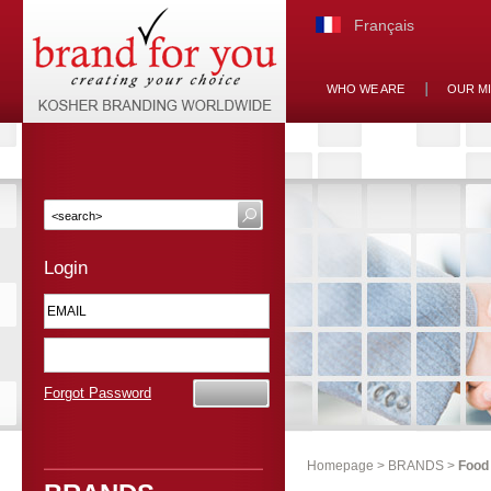
Français
WHO WE ARE
OUR M
Login
Forgot Password
Homepage
>
BRANDS
>
Food