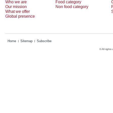
Who we are
Food category
Our mission
Non food category
What we offer
Global presence
Home
Sitemap
Subscribe
© All rights