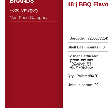
BRANDS
48 | BBQ Flav
Food Category
Non Food Category
Barcode:
7290003514
Shelf Life (mounts):
9
Kosher Cartiicate:
Qty / Pallet:
49X20
Units in carton:
20