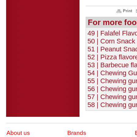
Print
For more foo
49 | Falafel Fla
50 | Corn Snack 
51 | Peanut Snac
52 | Pizza flavo
53 | Barbecue fl
54 | Chewing Gum
55 | Chewing gum 
56 | Chewing gu
57 | Chewing gum
58 | Chewing gu
About us
Brands