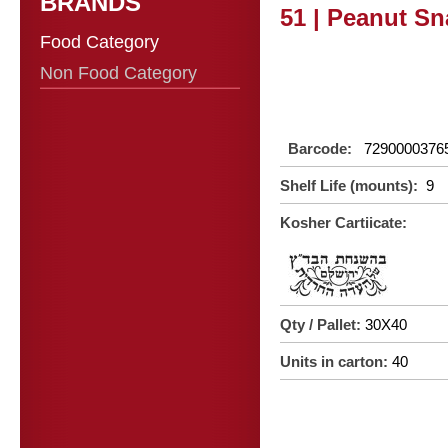
BRANDS
51 | Peanut Sn
Food Category
Non Food Category
Barcode:
7290000376
Shelf Life (mounts):
9
Kosher Cartiicate:
Qty / Pallet:
30X40
Units in carton:
40