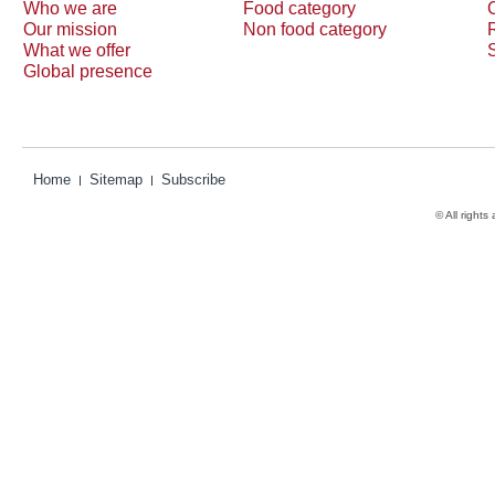
Who we are
Food category
Our mission
Non food category
What we offer
Global presence
Home
Sitemap
Subscribe
© All rights