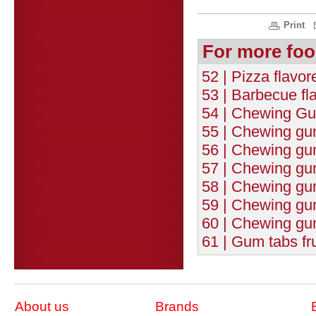
Print
For more foo
52 | Pizza flavo
53 | Barbecue fl
54 | Chewing Gum
55 | Chewing gum 
56 | Chewing gu
57 | Chewing gum
58 | Chewing gu
59 | Chewing gum
60 | Chewing gum
61 | Gum tabs fr
About us
Brands