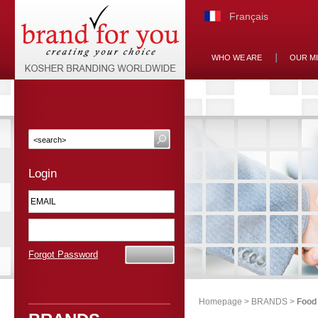
Français
WHO WE ARE
OUR M
Login
Forgot Password
Homepage
>
BRANDS
>
Food