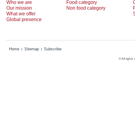
Who we are
Food category
Our mission
Non food category
What we offer
Global presence
Home
Sitemap
Subscribe
© All rights