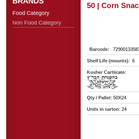
BRANDS
50 | Corn Snac
Food Category
Non Food Category
Barcode:
7290013358
Shelf Life (mounts):
6
Kosher Cartiicate:
Qty / Pallet:
50X24
Units in carton:
24