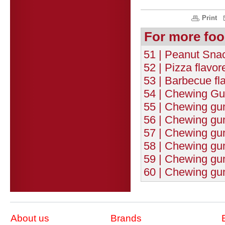
Print
For more foo
51 | Peanut Snac
52 | Pizza flavo
53 | Barbecue fl
54 | Chewing Gum
55 | Chewing gum 
56 | Chewing gu
57 | Chewing gum
58 | Chewing gu
59 | Chewing gum
60 | Chewing gum
About us
Brands