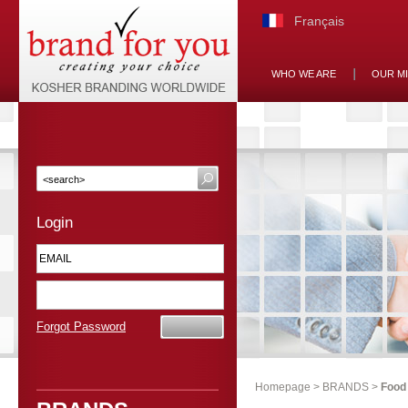
Français
WHO WE ARE
OUR M
Login
Forgot Password
Homepage
>
BRANDS
>
Food