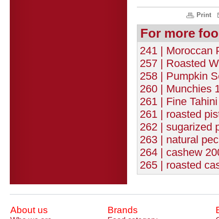
Print
For more foo
241 | Moroccan 
257 | Roasted W
258 | Pumpkin S
260 | Munchies 1
261 | Fine Tahin
261 | roasted pis
262 | sugarized 
263 | natural pec
264 | cashew 200
265 | roasted ca
About us
Brands