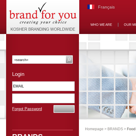
Français
WHO WE ARE
OUR M
Login
Forgot Password
Homepage
>
BRANDS
>
Food