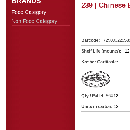
BRANDS
239 | Chinese 
Food Category
Non Food Category
Barcode:
72900022558
Shelf Life (mounts):
12
Kosher Cartiicate:
Qty / Pallet:
56X12
Units in carton:
12