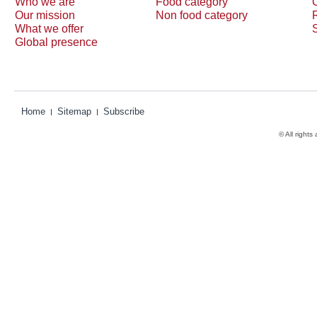
Who we are
Food category
Our mission
Non food category
What we offer
Global presence
Home
Sitemap
Subscribe
© All rights