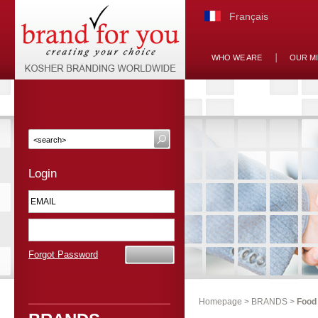
Français
WHO WE ARE
OUR M
Login
Forgot Password
Homepage
>
BRANDS
>
Food