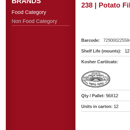
BRANDS
238 | Potato Fi
Food Category
Non Food Category
Barcode:
72900022558
Shelf Life (mounts):
12
Kosher Cartiicate:
Qty / Pallet:
56X12
Units in carton:
12