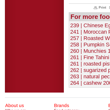
Print
For more foo
239 | Chinese Eg
241 | Moroccan 
257 | Roasted W
258 | Pumpkin S
260 | Munchies 1
261 | Fine Tahin
261 | roasted pis
262 | sugarized 
263 | natural pec
264 | cashew 200
About us
Brands