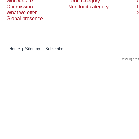
Who we are
Food category
Our mission
Non food category
What we offer
Global presence
Home
Sitemap
Subscribe
© All rights