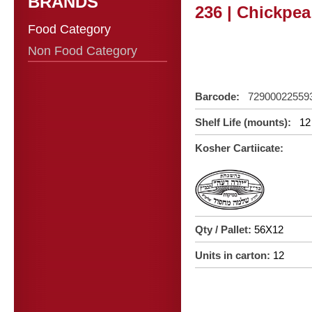
BRANDS
236 | Chickpe
Food Category
Non Food Category
Barcode:
72900022559
Shelf Life (mounts):
12
Kosher Cartiicate:
Qty / Pallet:
56X12
Units in carton:
12