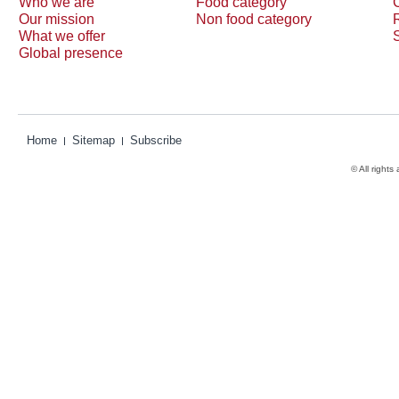
Who we are
Food category
Our mission
Non food category
What we offer
Global presence
Home
Sitemap
Subscribe
© All rights