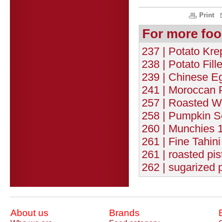
Print
For more foo
237 | Potato Kre
238 | Potato Fill
239 | Chinese Eg
241 | Moroccan 
257 | Roasted W
258 | Pumpkin S
260 | Munchies 1
261 | Fine Tahin
261 | roasted pis
262 | sugarized 
About us
Brands