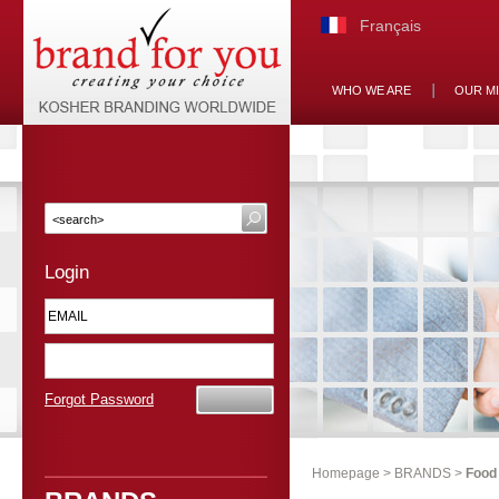
Français
WHO WE ARE
OUR M
Login
Forgot Password
Homepage
>
BRANDS
>
Food