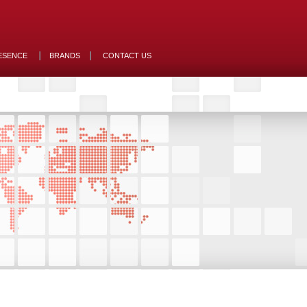
ESENCE
BRANDS
CONTACT US