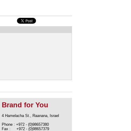
Brand for You
4 Hamelacha St., Raanana, Israel
Phone : +972 - (0)98657380
Fax : +972 - (0)98657379