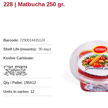
228 | Matbucha 250 gr.
Barcode:
7290014435124
Shelf Life (mounts):
90 days
Kosher Cartiicate:
Qty / Pallet:
195X12
Units in carton:
12