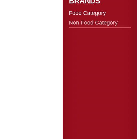
BRANDS
Food Category
Non Food Category