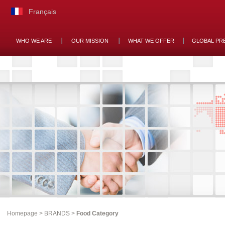
Français
WHO WE ARE
OUR MISSION
WHAT WE OFFER
GLOBAL PR
Homepage
>
BRANDS
>
Food Category