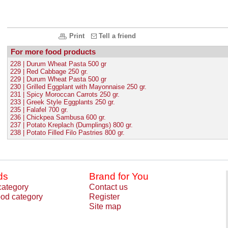
Print
Tell a friend
For more food products
228 | Durum Wheat Pasta 500 gr
229 | Red Cabbage 250 gr.
229 | Durum Wheat Pasta 500 gr
230 | Grilled Eggplant with Mayonnaise 250 gr.
231 | Spicy Moroccan Carrots 250 gr.
233 | Greek Style Eggplants 250 gr.
235 | Falafel 700 gr.
236 | Chickpea Sambusa 600 gr.
237 | Potato Kreplach (Dumplings) 800 gr.
238 | Potato Filled Filo Pastries 800 gr.
ds
Brand for You
category
Contact us
od category
Register
Site map