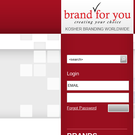
Login
Forgot Password