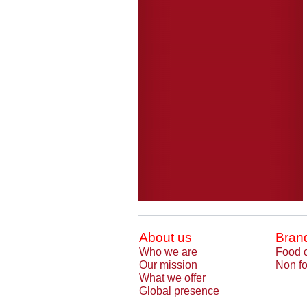
About us
Bran
Who we are
Food 
Our mission
Non fo
What we offer
Global presence