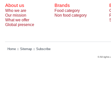
About us
Brands
Who we are
Food category
Our mission
Non food category
What we offer
Global presence
Home
Sitemap
Subscribe
© All rights