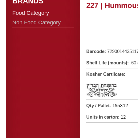
BRANDS
227 | Hummous
Food Category
Non Food Category
Barcode:
729001443511
Shelf Life (mounts):
60 
Kosher Cartiicate:
Qty / Pallet:
195X12
Units in carton:
12