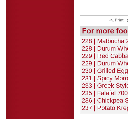
Print
For more foo
228 | Matbucha 2
228 | Durum Whe
229 | Red Cabba
229 | Durum Whe
230 | Grilled Eg
231 | Spicy Moro
233 | Greek Styl
235 | Falafel 700
236 | Chickpea 
237 | Potato Kre