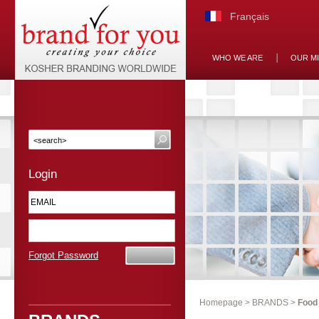
Français
WHO WE ARE
OUR M
Login
Forgot Password
Homepage
>
BRANDS
>
Food