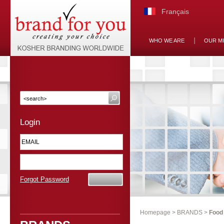
Français
WHO WE ARE
OUR M
Login
Forgot Password
Homepage
>
BRANDS
>
Food