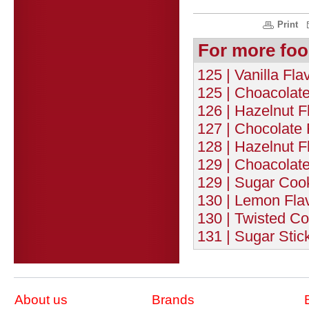
Print
For more foo
125 | Vanilla Fl
125 | Choacolat
126 | Hazelnut F
127 | Chocolate 
128 | Hazelnut F
129 | Choacolate
129 | Sugar Cook
130 | Lemon Flav
130 | Twisted Co
131 | Sugar Stic
About us
Brands