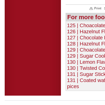
Print
For more foo
125 | Choacolat
126 | Hazelnut F
127 | Chocolate 
128 | Hazelnut F
129 | Choacolate
129 | Sugar Cook
130 | Lemon Flav
130 | Twisted Co
131 | Sugar Stic
131 | Coated wafe
pices