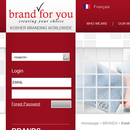
Français
WHO WE ARE
OUR M
Login
Forgot Password
Homepage
>
BRANDS
>
Food