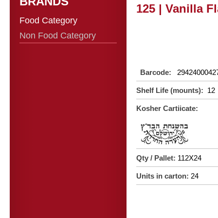
BRANDS
125 | Vanilla F
Food Category
Non Food Category
Barcode:
2942400042
Shelf Life (mounts):
12
Kosher Cartiicate:
Qty / Pallet:
112X24
Units in carton:
24