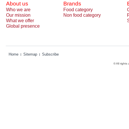
About us
Brands
Who we are
Food category
Our mission
Non food category
What we offer
Global presence
Home
Sitemap
Subscribe
© All rights