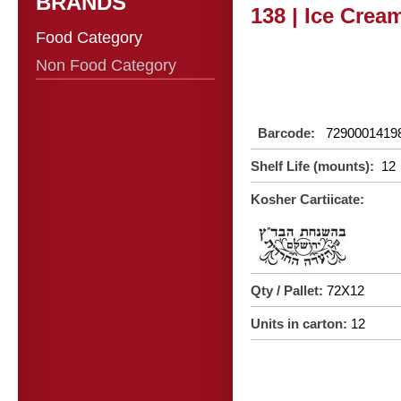
BRANDS
138 | Ice Crea
Food Category
Non Food Category
Barcode:
7290001419
Shelf Life (mounts):
12
Kosher Cartiicate:
Qty / Pallet:
72X12
Units in carton:
12