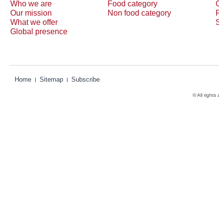
Who we are
Food category
Our mission
Non food category
What we offer
Global presence
Home
Sitemap
Subscribe
© All rights