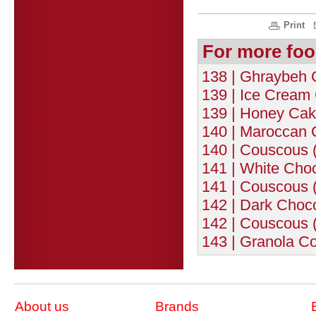
Print
For more foo
138 | Ghraybeh 
139 | Ice Cream 
139 | Honey Cak
140 | Maroccan 
140 | Couscous (
141 | White Choc
141 | Couscous 
142 | Dark Choco
142 | Couscous (
143 | Granola Co
About us
Brands