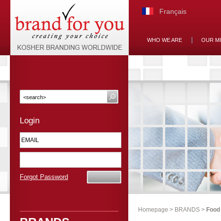
Français
WHO WE ARE
OUR M
Login
Forgot Password
Homepage
>
BRANDS
>
Food