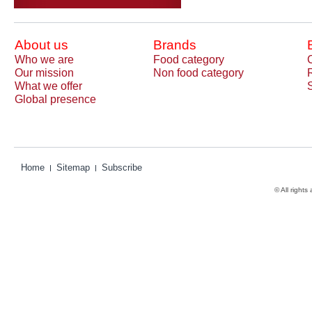
About us
Brands
Who we are
Food category
Our mission
Non food category
What we offer
Global presence
Home
Sitemap
Subscribe
© All rights