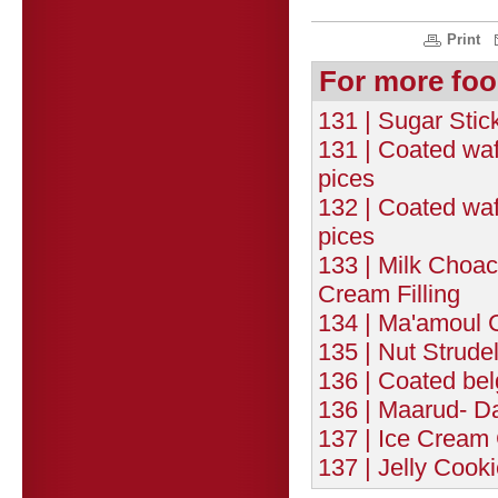
Print
For more foo
131 | Sugar Stic
131 | Coated wafe
pices
132 | Coated wafe
pices
133 | Milk Choac
Cream Filling
134 | Ma'amoul 
135 | Nut Strudel
136 | Coated bel
136 | Maarud- Dat
137 | Ice Cream 
137 | Jelly Cooki