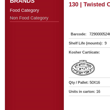
BRANDS
130 | Twisted 
Food Category
Non Food Category
Barcode:
7290000524
Shelf Life (mounts):
9
Kosher Cartiicate:
Qty / Pallet:
50X16
Units in carton:
16