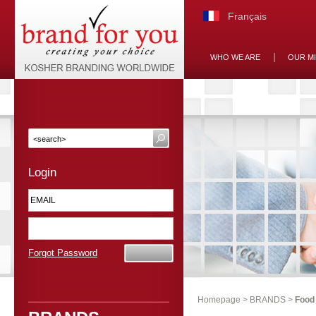
Français
WHO WE ARE
OUR M
Login
Forgot Password
Homepage
>
BRANDS
>
Food