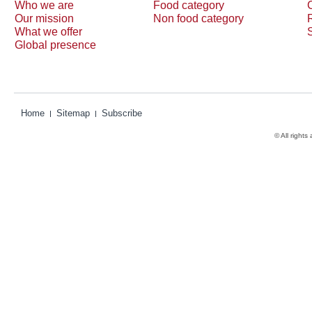
Who we are
Food category
Our mission
Non food category
What we offer
Global presence
Home
Sitemap
Subscribe
© All rights