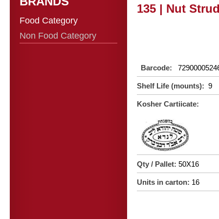
BRANDS
135 | Nut Strud
Food Category
Non Food Category
Barcode:
7290000524
Shelf Life (mounts):
9
Kosher Cartiicate:
Qty / Pallet:
50X16
Units in carton:
16