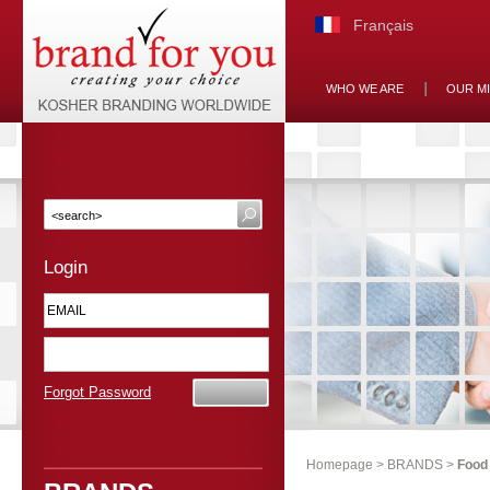
Français
WHO WE ARE
OUR M
Login
Forgot Password
Homepage
>
BRANDS
>
Food