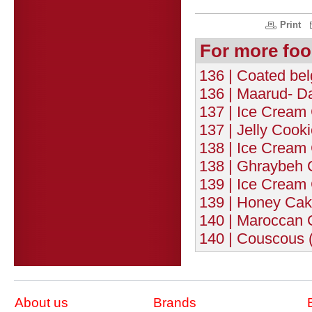
Print
For more foo
136 | Coated bel
136 | Maarud- Dat
137 | Ice Cream 
137 | Jelly Cooki
138 | Ice Cream 
138 | Ghraybeh 
139 | Ice Cream 
139 | Honey Cak
140 | Maroccan 
140 | Couscous (
About us
Brands