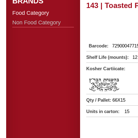
BRANDS
143 | Toasted 
Food Category
Non Food Category
Barcode:
7290004771
Shelf Life (mounts):
12
Kosher Cartiicate:
Qty / Pallet:
66X15
Units in carton:
15