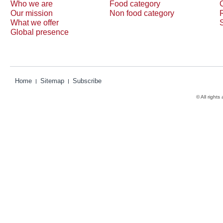
Who we are
Food category
Our mission
Non food category
What we offer
Global presence
Home
Sitemap
Subscribe
© All rights