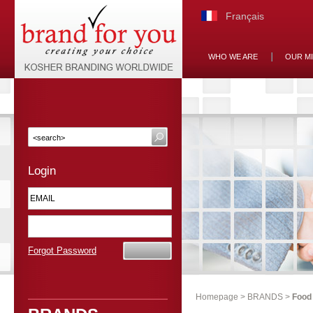
Français
WHO WE ARE
OUR M
Login
Forgot Password
Homepage
>
BRANDS
>
Food