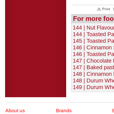
Print
For more foo
144 | Nut Flavou
144 | Toasted Pa
145 | Toasted Pa
146 | Cinnamon 
146 | Toasted P
147 | Chocolate 
147 | Baked pasta
148 | Cinnamon F
148 | Durum Whe
149 | Durum Whea
About us
Brands