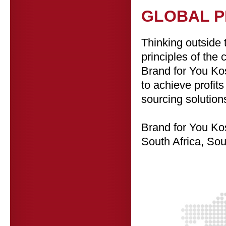
GLOBAL 
Thinking outside 
principles of the
Brand for You Kos
to achieve profit
sourcing solution
Brand for
You Kos
South Africa, So