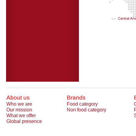
About us
Brands
Who we are
Food category
Our mission
Non food category
What we offer
Global presence