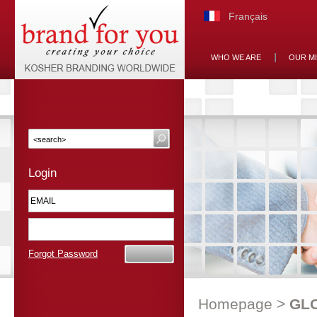
Français
WHO WE ARE
OUR M
Login
Forgot Password
Homepage
>
GL