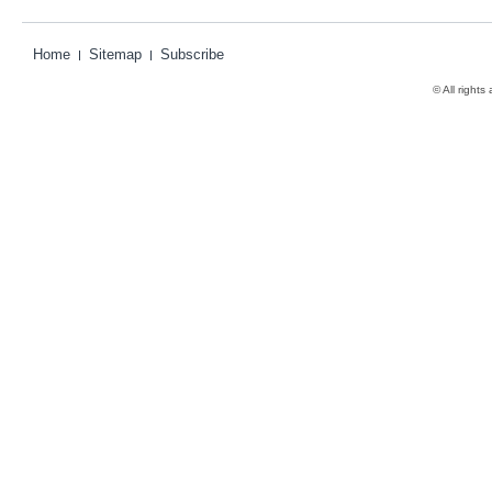
Home
Sitemap
Subscribe
© All rights