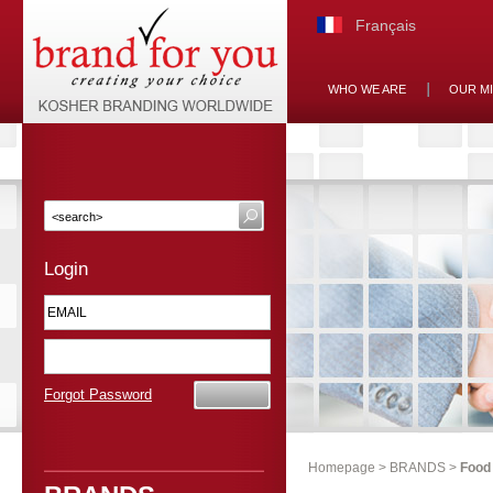
Français
WHO WE ARE
OUR M
Login
Forgot Password
Homepage
>
BRANDS
>
Food