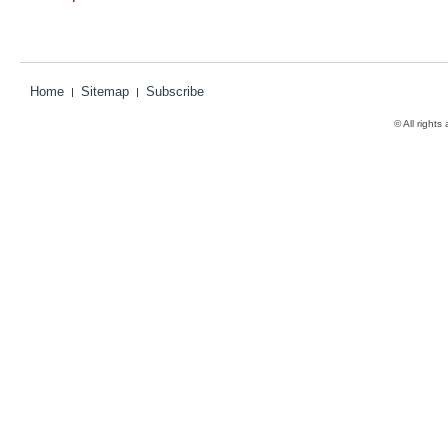
Home
Sitemap
Subscribe
© All rights