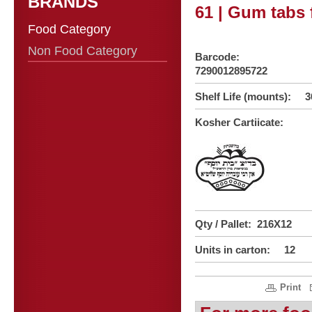
BRANDS
61 | Gum tabs 
Food Category
Non Food Category
Barcode:
7290012895722
Shelf Life (mounts): 3
Kosher Cartiicate:
Qty / Pallet: 216X12
Units in carton: 12
Print