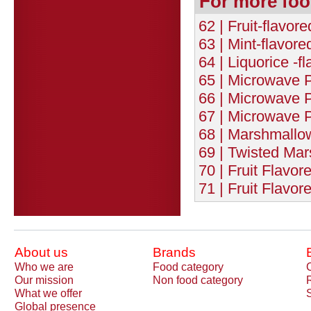
For more foo
62 | Fruit-flavor
63 | Mint-flavor
64 | Liquorice -f
65 | Microwave P
66 | Microwave P
67 | Microwave P
68 | Marshmallow
69 | Twisted Ma
70 | Fruit Flavor
71 | Fruit Flavor
About us
Brands
Who we are
Food category
Our mission
Non food category
What we offer
Global presence