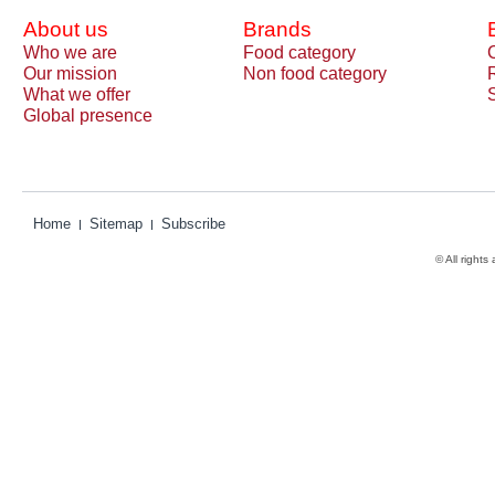
About us
Brands
Who we are
Food category
Our mission
Non food category
What we offer
Global presence
Home
Sitemap
Subscribe
© All rights