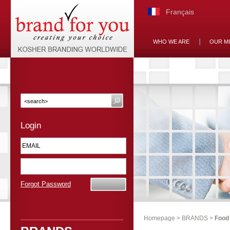
Français
WHO WE ARE
OUR M
Login
Forgot Password
Homepage
>
BRANDS
>
Food