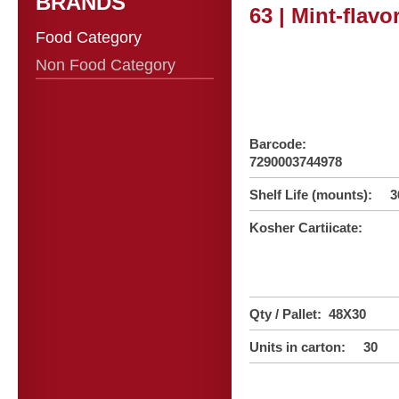
BRANDS
63 | Mint-flav
Food Category
Non Food Category
Barcode:
7290003744978
Shelf Life (mounts): 3
Kosher Cartiicate:
Qty / Pallet: 48X30
Units in carton: 30