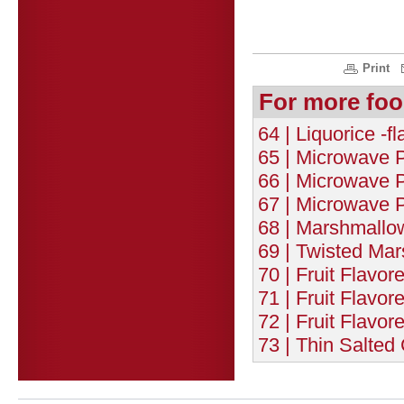
Print
For more foo
64 | Liquorice -f
65 | Microwave P
66 | Microwave P
67 | Microwave P
68 | Marshmallow
69 | Twisted Ma
70 | Fruit Flavor
71 | Fruit Flavor
72 | Fruit Flavor
73 | Thin Salted