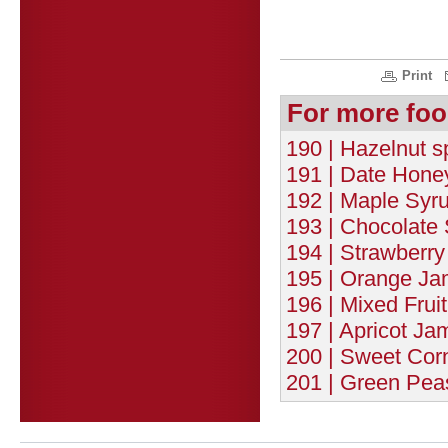
Print
For more foo
190 | Hazelnut 
191 | Date Honey
192 | Maple Syru
193 | Chocolate 
194 | Strawberry
195 | Orange Ja
196 | Mixed Frui
197 | Apricot Ja
200 | Sweet Corn
201 | Green Pea