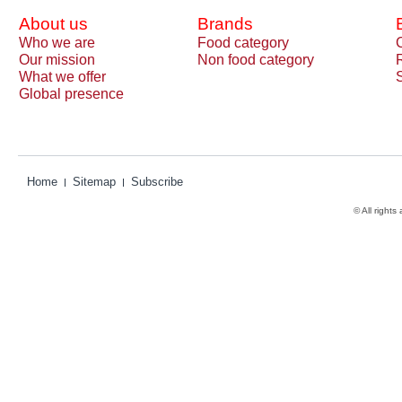
About us
Brands
Who we are
Food category
Our mission
Non food category
What we offer
Global presence
Home
Sitemap
Subscribe
© All rights