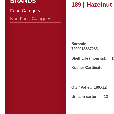
BRANDS
189 | Hazelnu
Food Category
Non Food Category
Barcode:
7290013867285
Shelf Life (mounts): 1
Kosher Cartiicate:
Qty / Pallet: 180X12
Units in carton: 12