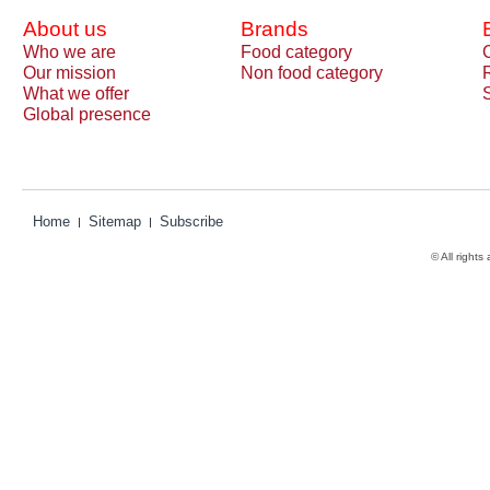
About us
Brands
Who we are
Food category
Our mission
Non food category
What we offer
Global presence
Home
Sitemap
Subscribe
© All rights