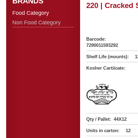
BRANDS
220 | Cracked 
Food Category
Non Food Category
Barcode:
7290011593292
Shelf Life (mounts): 1
Kosher Cartiicate:
Qty / Pallet: 44X12
Units in carton: 12