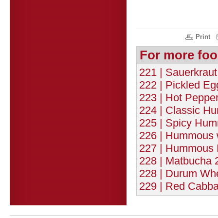
Print
For more foo
221 | Sauerkraut
222 | Pickled Eg
223 | Hot Pepper
224 | Classic H
225 | Spicy Hum
226 | Hummous w
227 | Hummous 
228 | Matbucha 2
228 | Durum Whe
229 | Red Cabba