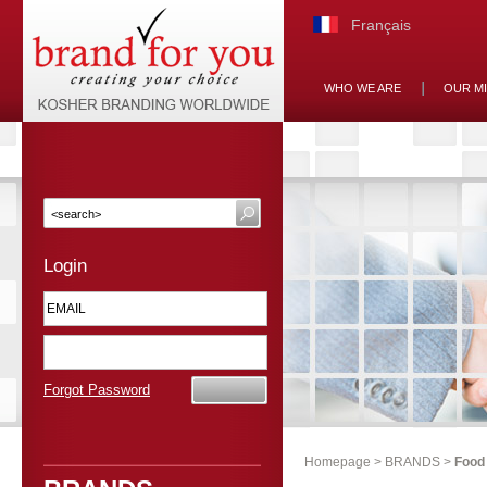
Français
WHO WE ARE
OUR M
Login
Forgot Password
Homepage
>
BRANDS
>
Food