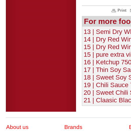
Print
For more foo
13 | Semi Dry Wh
14 | Dry Red Wi
15 | Dry Red Win
15 | pure extra vi
16 | Ketchup 750
17 | Thin Soy Sa
18 | Sweet Soy 
19 | Chili Sauce
20 | Sweet Chili
21 | Claasic Bla
About us
Brands