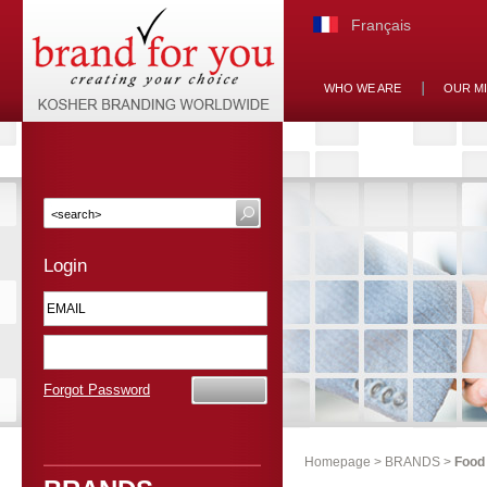
Français
WHO WE ARE
OUR M
Login
Forgot Password
Homepage
>
BRANDS
>
Food