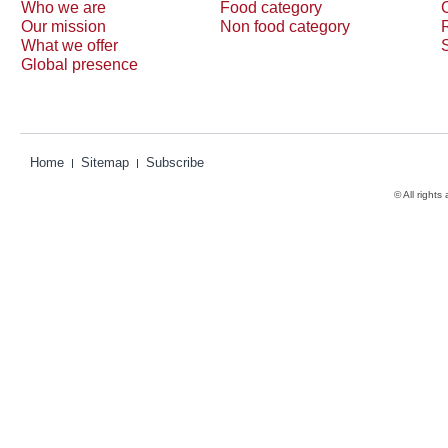
Who we are
Food category
Our mission
Non food category
What we offer
Global presence
Home
Sitemap
Subscribe
© All rights