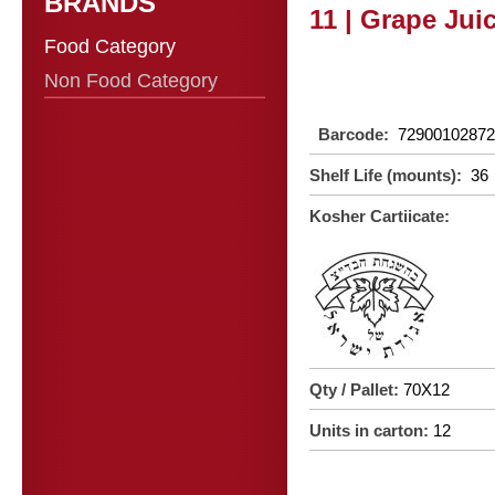
BRANDS
11 | Grape Juic
Food Category
Non Food Category
Barcode:
72900102872
Shelf Life (mounts):
36
Kosher Cartiicate:
Qty / Pallet:
70X12
Units in carton:
12