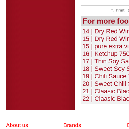
Print
For more foo
14 | Dry Red Wi
15 | Dry Red Win
15 | pure extra vi
16 | Ketchup 750
17 | Thin Soy Sa
18 | Sweet Soy 
19 | Chili Sauce
20 | Sweet Chili
21 | Claasic Bla
22 | Claasic Bla
About us
Brands