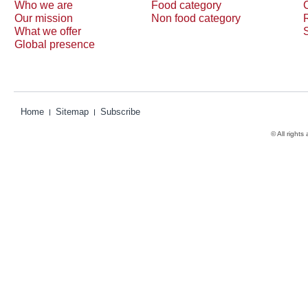
Who we are
Food category
Our mission
Non food category
What we offer
Global presence
Home
Sitemap
Subscribe
© All rights