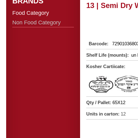
BRANDS
13 | Semi Dry 
Food Category
Non Food Category
Barcode:
7290103680
Shelf Life (mounts):
un 
Kosher Cartiicate:
Qty / Pallet:
65X12
Units in carton:
12