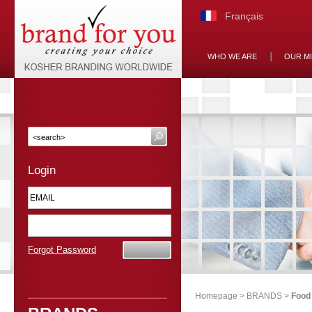
Français
WHO WE ARE
OUR M
Login
Forgot Password
Homepage
>
BRANDS
>
Food