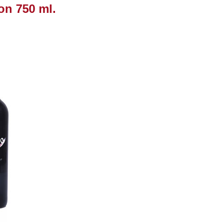
on 750 ml.