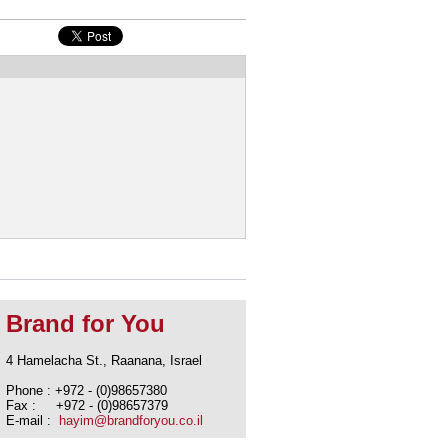
Brand for You
4 Hamelacha St., Raanana, Israel
Phone : +972 - (0)98657380
Fax : +972 - (0)98657379
E-mail :
hayim@brandforyou.co.il