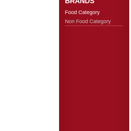
BRANDS
Food Category
Non Food Category