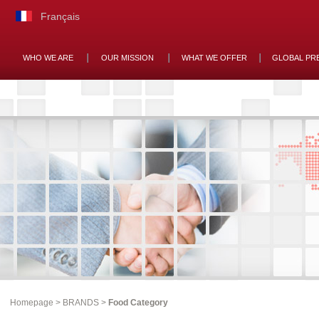
Français
WHO WE ARE
OUR MISSION
WHAT WE OFFER
GLOBAL PR
Homepage
>
BRANDS
>
Food Category