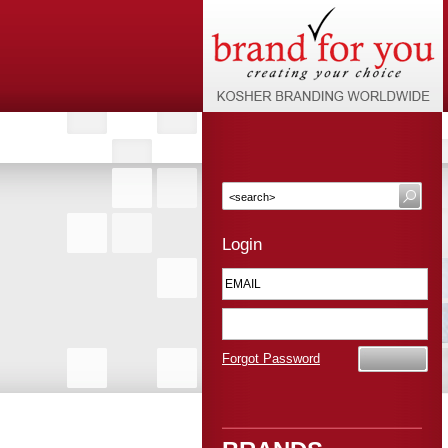
Login
Forgot Password