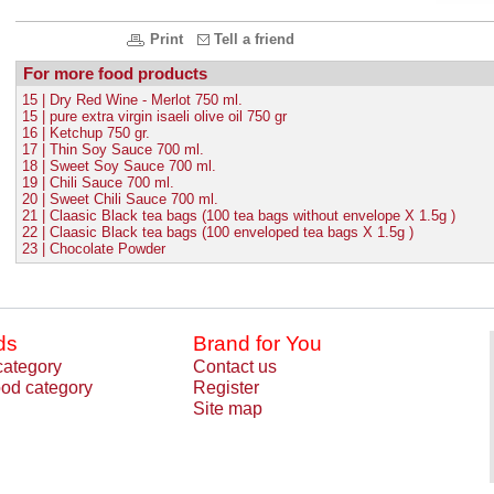
Print
Tell a friend
For more food products
15 | Dry Red Wine - Merlot 750 ml.
15 | pure extra virgin isaeli olive oil 750 gr
16 | Ketchup 750 gr.
17 | Thin Soy Sauce 700 ml.
18 | Sweet Soy Sauce 700 ml.
19 | Chili Sauce 700 ml.
20 | Sweet Chili Sauce 700 ml.
21 | Claasic Black tea bags (100 tea bags without envelope X 1.5g )
22 | Claasic Black tea bags (100 enveloped tea bags X 1.5g )
23 | Chocolate Powder
ds
Brand for You
category
Contact us
od category
Register
Site map