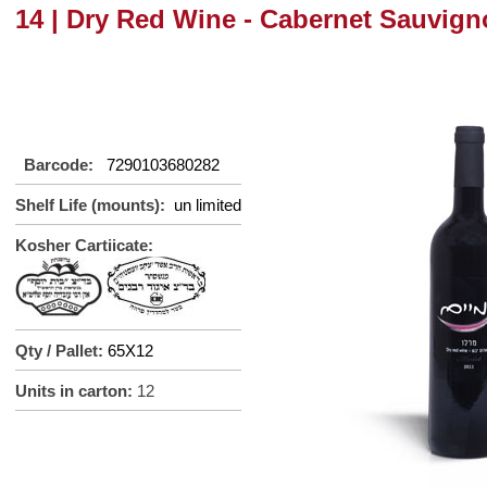
14 | Dry Red Wine - Cabernet Sauvign
Barcode:
7290103680282
Shelf Life (mounts):
un limited
Kosher Cartiicate:
Qty / Pallet:
65X12
Units in carton:
12