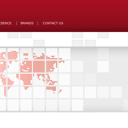
ESENCE
BRANDS
CONTACT US