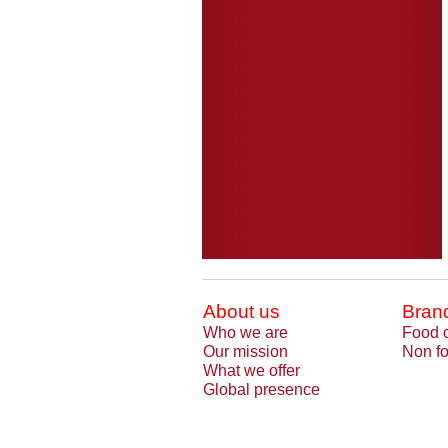
About us
Bran
Who we are
Food 
Our mission
Non fo
What we offer
Global presence