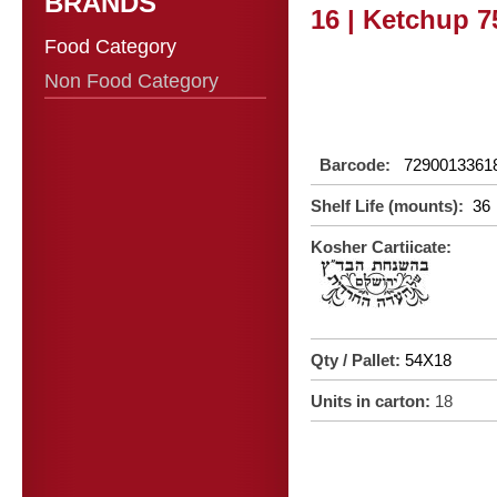
BRANDS
16 | Ketchup 7
Food Category
Non Food Category
Barcode:
7290013361
Shelf Life (mounts):
36
Kosher Cartiicate:
Qty / Pallet:
54X18
Units in carton:
18