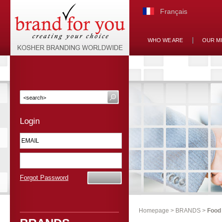
Français
WHO WE ARE
OUR M
Login
Forgot Password
Homepage
>
BRANDS
>
Food