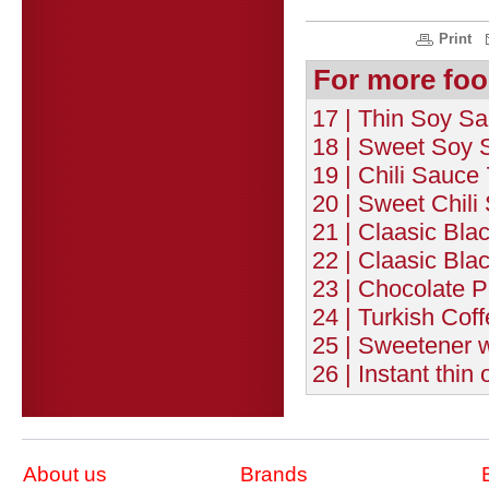
Print
For more foo
17 | Thin Soy Sa
18 | Sweet Soy 
19 | Chili Sauce
20 | Sweet Chili
21 | Claasic Bla
22 | Claasic Bla
23 | Chocolate 
24 | Turkish Coff
25 | Sweetener w
26 | Instant thin
About us
Brands