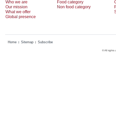
Who we are
Food category
Our mission
Non food category
What we offer
Global presence
Home
Sitemap
Subscribe
© All rights