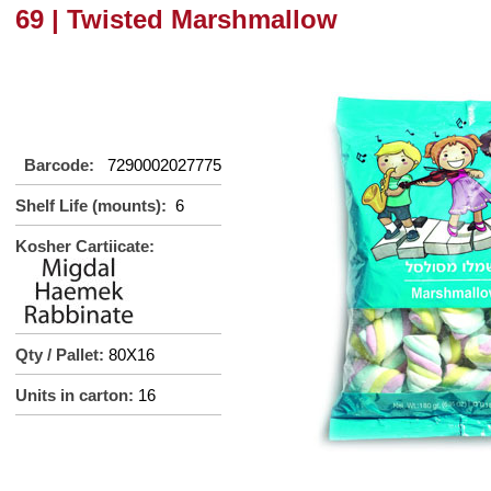
69 | Twisted Marshmallow
Barcode:
7290002027775
Shelf Life (mounts):
6
Kosher Cartiicate:
Qty / Pallet:
80X16
Units in carton:
16