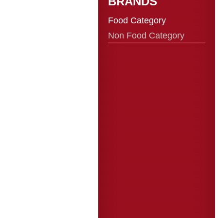
BRANDS
Food Category
Non Food Category