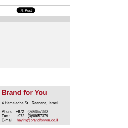
Brand for You
4 Hamelacha St., Raanana, Israel
Phone : +972 - (0)98657380
Fax : +972 - (0)98657379
E-mail :
hayim@brandforyou.co.il