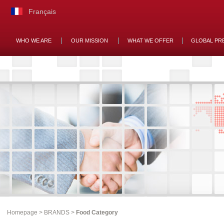
Français
WHO WE ARE
OUR MISSION
WHAT WE OFFER
GLOBAL PR
Homepage
>
BRANDS
>
Food Category