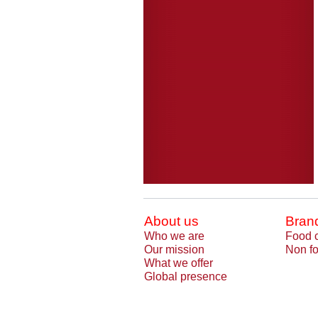
About us
Bran
Who we are
Food 
Our mission
Non fo
What we offer
Global presence