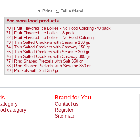
Print
Tell a friend
For more food products
70 | Fruit Flavored Ice Lollies - No Food Coloring -70 pack
71 | Fruit Flavored Ice Lollies - 8 pack
72 | Fruit Flavored Ice Lollies - No Food Coloring
73 | Thin Salted Crackers with Sesame 150 gr.
74 | Thin Salted Crackers with Caraway 150 gr.
75 | Thin Salted Crackers with Sesame 300 gr.
76 | Thin Salted Crackers with Caraway 300 gr.
77 | Ring Shaped Pretzels with Salt 350 gr.
78 | Ring Shaped Pretzels with Sesame 350 gr.
79 | Pretzels with Salt 350 gr.
ds
Brand for You
category
Contact us
od category
Register
Site map