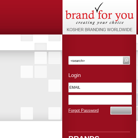
Login
Forgot Password