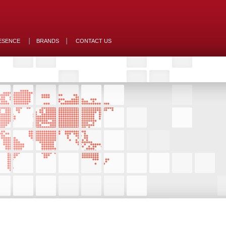
ESENCE
BRANDS
CONTACT US