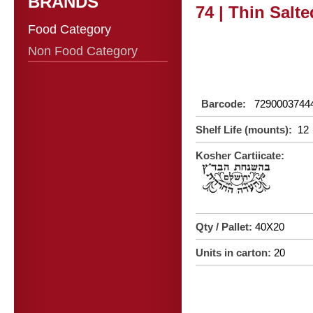
BRANDS
74 | Thin Salt
Food Category
Non Food Category
Barcode:
7290003744
Shelf Life (mounts):
12
Kosher Cartiicate:
Qty / Pallet:
40X20
Units in carton:
20