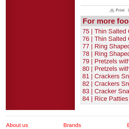
Print
For more foo
75 | Thin Salted
76 | Thin Salted
77 | Ring Shaped
78 | Ring Shape
79 | Pretzels wit
80 | Pretzels wi
81 | Crackers Sn
82 | Crackers Sn
83 | Cracker Sn
84 | Rice Patties
About us
Brands