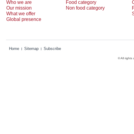
Who we are
Food category
Our mission
Non food category
What we offer
Global presence
Home
Sitemap
Subscribe
© All rights