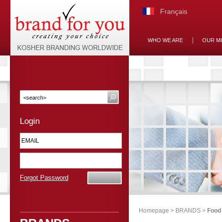
Français
WHO WE ARE
OUR M
Login
Forgot Password
Homepage
>
BRANDS
>
Food