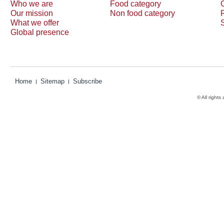
Who we are
Food category
Our mission
Non food category
What we offer
Global presence
Home
Sitemap
Subscribe
© All rights