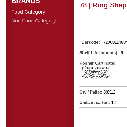
BRANDS
78 | Ring Shap
Food Category
Non Food Category
Barcode:
7290011489
Shelf Life (mounts):
9
Kosher Cartiicate:
Qty / Pallet:
38X12
Units in carton:
12