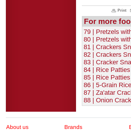
Print
For more foo
79 | Pretzels wit
80 | Pretzels wi
81 | Crackers Sn
82 | Crackers Sn
83 | Cracker Sn
84 | Rice Patties
85 | Rice Patties
86 | 5-Grain Rice
87 | Za'atar Crac
88 | Onion Crack
About us
Brands