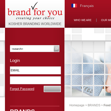
Français
WHO WE ARE
OUR M
Login
Forgot Password
Homepage
>
BRANDS
>
Food