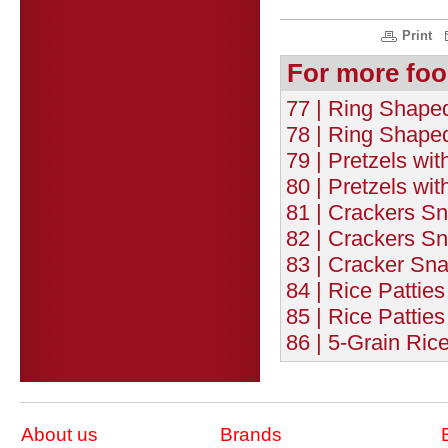
Print
For more foo
77 | Ring Shaped
78 | Ring Shape
79 | Pretzels wit
80 | Pretzels wi
81 | Crackers Sn
82 | Crackers Sn
83 | Cracker Sn
84 | Rice Patties
85 | Rice Patties
86 | 5-Grain Rice
About us
Brands