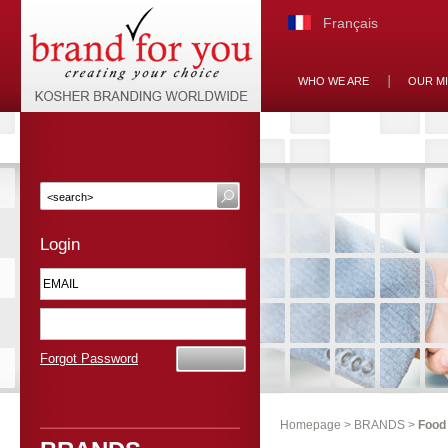
Français
WHO WE ARE
OUR M
Login
Forgot Password
Homepage
>
BRANDS
>
Food