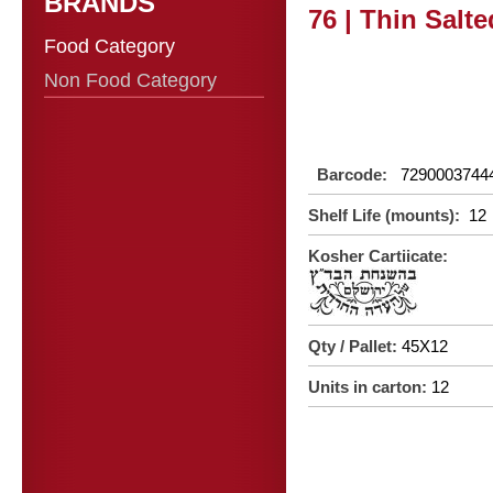
BRANDS
76 | Thin Salt
Food Category
Non Food Category
Barcode:
7290003744
Shelf Life (mounts):
12
Kosher Cartiicate:
Qty / Pallet:
45X12
Units in carton:
12