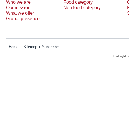
Who we are
Food category
Our mission
Non food category
What we offer
Global presence
Home
Sitemap
Subscribe
© All rights