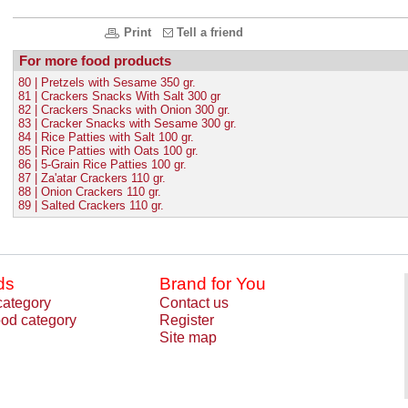
Print
Tell a friend
For more food products
80 | Pretzels with Sesame 350 gr.
81 | Crackers Snacks With Salt 300 gr
82 | Crackers Snacks with Onion 300 gr.
83 | Cracker Snacks with Sesame 300 gr.
84 | Rice Patties with Salt 100 gr.
85 | Rice Patties with Oats 100 gr.
86 | 5-Grain Rice Patties 100 gr.
87 | Za'atar Crackers 110 gr.
88 | Onion Crackers 110 gr.
89 | Salted Crackers 110 gr.
ds
Brand for You
category
Contact us
od category
Register
Site map