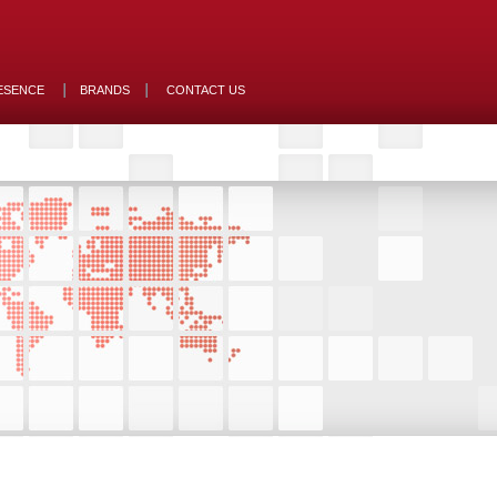
ESENCE
BRANDS
CONTACT US