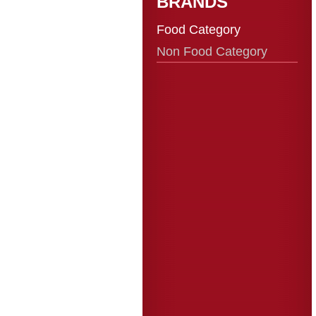
BRANDS
Food Category
Non Food Category