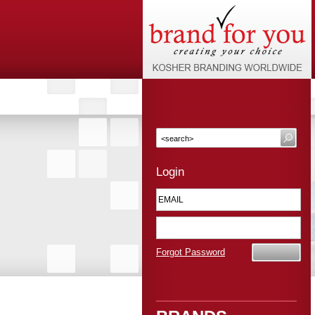
Login
Forgot Password