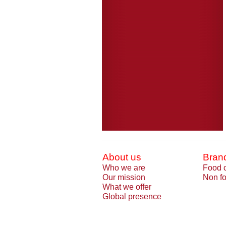
About us
Bran
Who we are
Food 
Our mission
Non fo
What we offer
Global presence