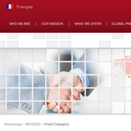
Français
WHO WE ARE
OUR MISSION
WHAT WE OFFER
GLOBAL PR
Homepage
>
BRANDS
>
Food Category