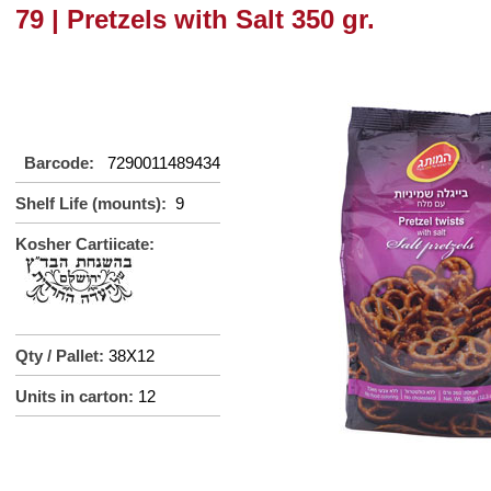
79 | Pretzels with Salt 350 gr.
Barcode:
7290011489434
Shelf Life (mounts):
9
Kosher Cartiicate:
Qty / Pallet:
38X12
Units in carton:
12