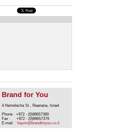
Brand for You
4 Hamelacha St., Raanana, Israel
Phone : +972 - (0)98657380
Fax : +972 - (0)98657379
E-mail :
hayim@brandforyou.co.il