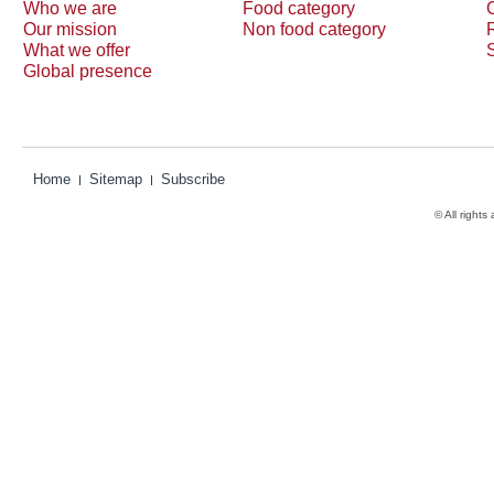
Who we are
Food category
Our mission
Non food category
What we offer
Global presence
Home
Sitemap
Subscribe
© All rights