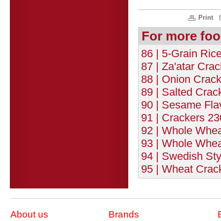
Print
For more foo
86 | 5-Grain Rice
87 | Za'atar Crac
88 | Onion Crack
89 | Salted Crac
90 | Sesame Fla
91 | Crackers 23
92 | Whole Whea
93 | Whole Whea
94 | Swedish Sty
95 | Wheat Crack
About us
Brands