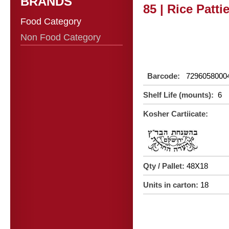
BRANDS
85 | Rice Patti
Food Category
Non Food Category
Barcode:
7296058000
Shelf Life (mounts):
6
Kosher Cartiicate:
Qty / Pallet:
48X18
Units in carton:
18