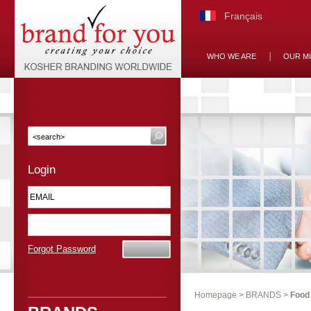
Français
WHO WE ARE
OUR M
Login
Forgot Password
Homepage
>
BRANDS
>
Food