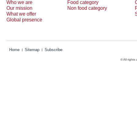
Who we are
Food category
Our mission
Non food category
What we offer
Global presence
Home
Sitemap
Subscribe
© All rights