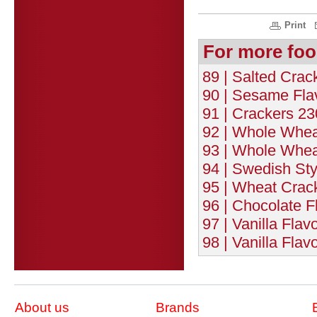
Print
For more foo
89 | Salted Crac
90 | Sesame Fla
91 | Crackers 23
92 | Whole Whea
93 | Whole Whea
94 | Swedish Sty
95 | Wheat Crack
96 | Chocolate F
97 | Vanilla Flav
98 | Vanilla Flav
About us
Brands