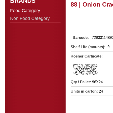
BRANDS
88 | Onion Cra
Food Category
Non Food Category
Barcode:
7290011489
Shelf Life (mounts):
9
Kosher Cartiicate:
Qty / Pallet:
96X24
Units in carton:
24