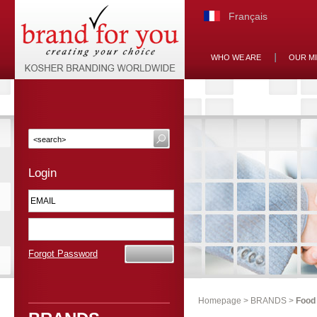
Français
WHO WE ARE
OUR M
Login
Forgot Password
Homepage
>
BRANDS
>
Food