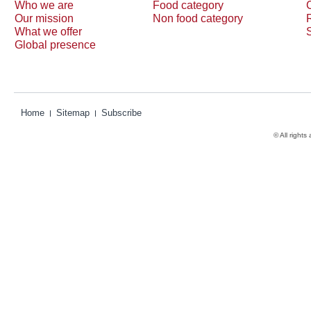
Who we are
Food category
Our mission
Non food category
What we offer
Global presence
Home
Sitemap
Subscribe
© All rights