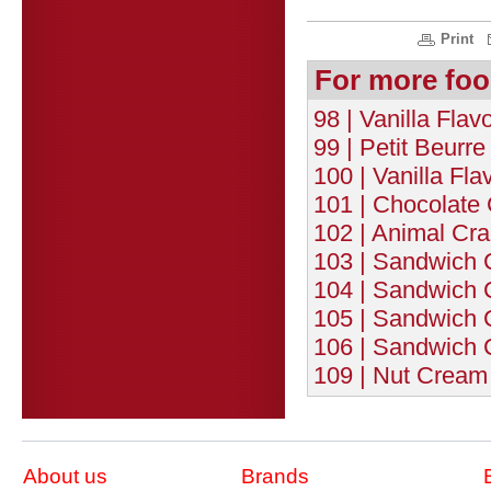
Print
For more foo
98 | Vanilla Flav
99 | Petit Beurre
100 | Vanilla Fla
101 | Chocolate
102 | Animal Cra
103 | Sandwich C
104 | Sandwich C
105 | Sandwich C
106 | Sandwich C
109 | Nut Cream 
About us
Brands