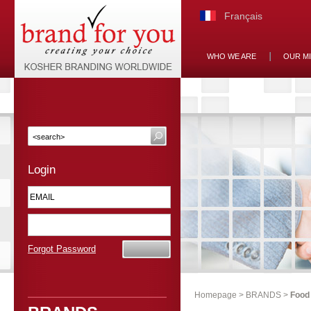
Français
WHO WE ARE
OUR M
Login
Forgot Password
Homepage
>
BRANDS
>
Food