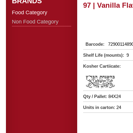
BRANDS
97 | Vanilla Fl
Food Category
Non Food Category
Barcode:
7290011489
Shelf Life (mounts):
9
Kosher Cartiicate:
Qty / Pallet:
84X24
Units in carton:
24