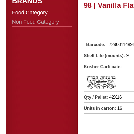
BRANDS
98 | Vanilla Fl
Food Category
Non Food Category
Barcode:
7290011489
Shelf Life (mounts):
9
Kosher Cartiicate:
Qty / Pallet:
42X16
Units in carton:
16