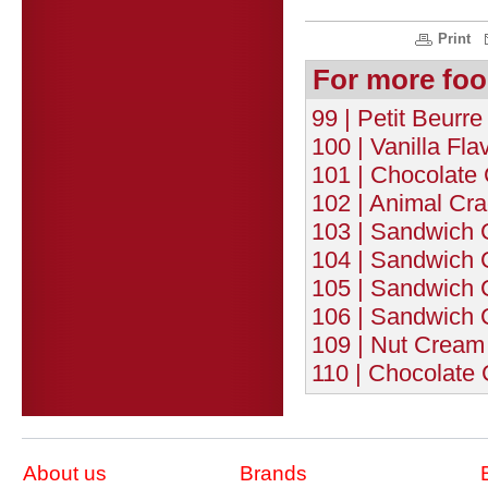
Print
For more foo
99 | Petit Beurre
100 | Vanilla Fla
101 | Chocolate
102 | Animal Cra
103 | Sandwich C
104 | Sandwich C
105 | Sandwich C
106 | Sandwich C
109 | Nut Cream 
110 | Chocolate 
About us
Brands