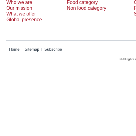
Who we are
Food category
Our mission
Non food category
What we offer
Global presence
Home
Sitemap
Subscribe
© All rights