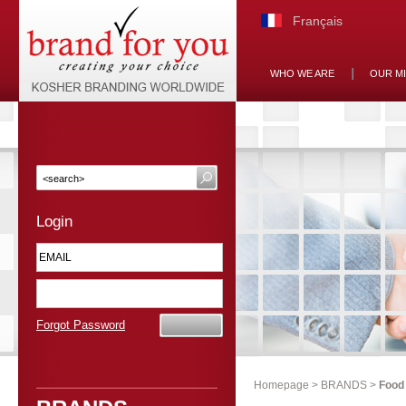
Français
WHO WE ARE
OUR M
Login
Forgot Password
Homepage
>
BRANDS
>
Food