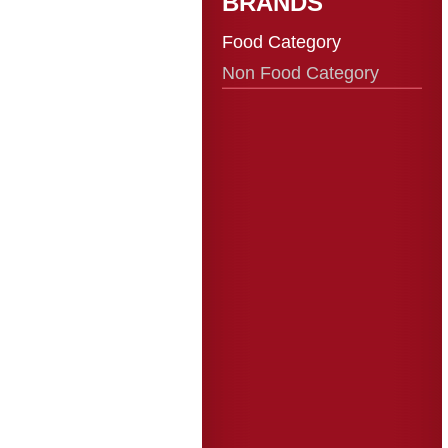
BRANDS
Food Category
Non Food Category