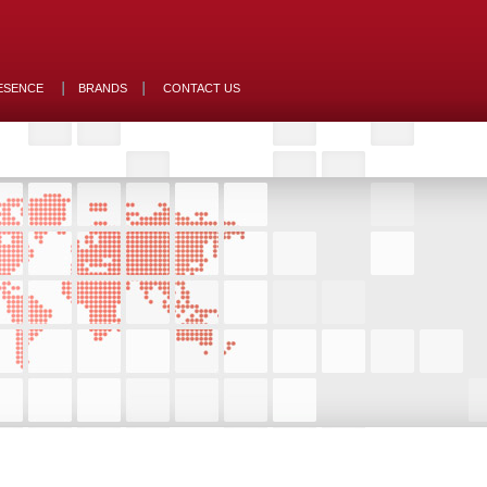
ESENCE
BRANDS
CONTACT US