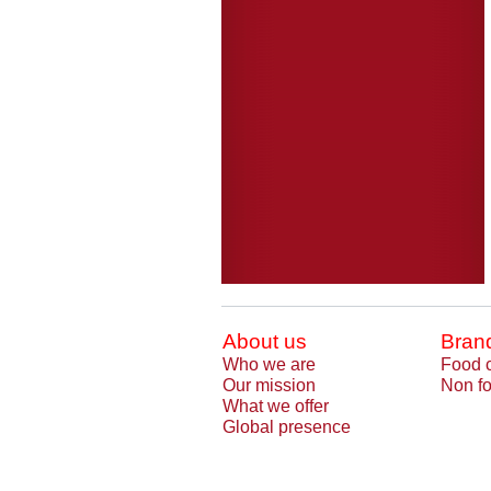
About us
Bran
Who we are
Food 
Our mission
Non fo
What we offer
Global presence