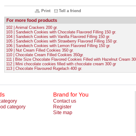
Print
Tell a friend
For more food products
102 | Animal Crackers 200 gr.
103 | Sandwich Cookies with Chocolate Flavored Filling 150 gr.
104 | Sandwich Cookies with Vanilla Flavored Filling 150 gr.
105 | Sandwich Cookies with Strawberry Flavored Filling 150 gr.
106 | Sandwich Cookies with Lemon Flavored Filling 150 gr.
109 | Nut Cream Filled Cookies 350 gr.
110 | Chocolate Cream Filled Cookies 350gr.
111 | Bite Size Chocolate Flavored Cookies Filled with Hazelnut Cream 30
112 | Mini chocolate cookies filled with chocolate cream 300 gr
113 | Chocolate Flavoured Rugelach 400 gr.
ds
Brand for You
category
Contact us
od category
Register
Site map