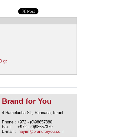
0 gr.
Brand for You
4 Hamelacha St., Raanana, Israel
Phone : +972 - (0)98657380
Fax : +972 - (0)98657379
E-mail :
hayim@brandforyou.co.il