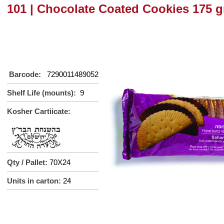
101 | Chocolate Coated Cookies 175 g
Barcode:
7290011489052
Shelf Life (mounts):
9
Kosher Cartiicate:
Qty / Pallet:
70X24
Units in carton:
2
4