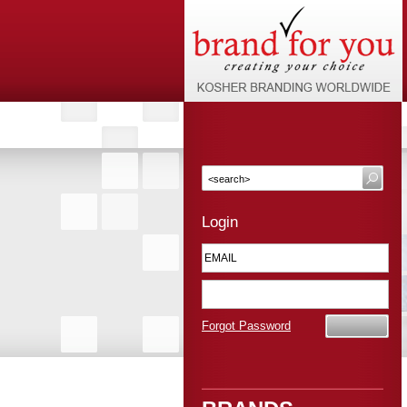
Login
Forgot Password