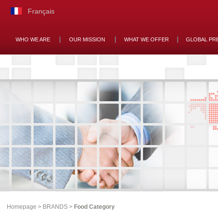
Français
WHO WE ARE
OUR MISSION
WHAT WE OFFER
GLOBAL PR
Homepage
>
BRANDS
>
Food Category