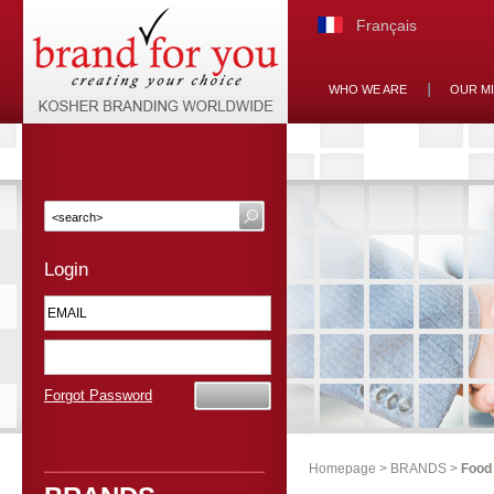
Français
WHO WE ARE
OUR M
Login
Forgot Password
Homepage
>
BRANDS
>
Food