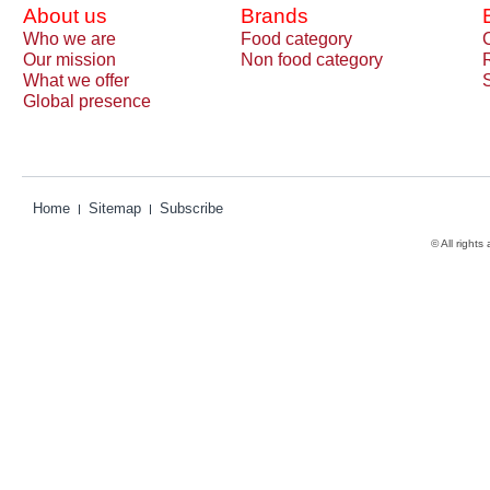
About us
Brands
Who we are
Food category
Our mission
Non food category
What we offer
Global presence
Home
Sitemap
Subscribe
© All rights