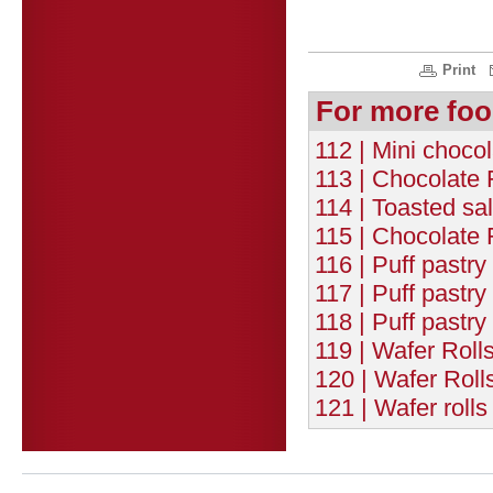
Print
For more foo
112 | Mini chocol
113 | Chocolate 
114 | Toasted sa
115 | Chocolate 
116 | Puff pastry
117 | Puff pastr
118 | Puff pastr
119 | Wafer Roll
120 | Wafer Roll
121 | Wafer roll