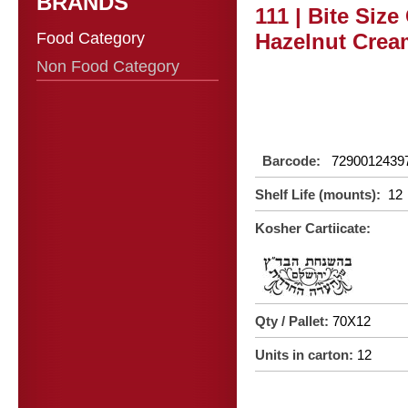
BRANDS
111 | Bite Siz
Food Category
Hazelnut Cream
Non Food Category
Barcode:
7290012439
Shelf Life (mounts):
12
Kosher Cartiicate:
Qty / Pallet:
70X12
Units in carton:
12