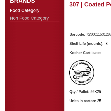
BRANDS
307 | Coated P
Food Category
Non Food Category
Barcode:
729001150129
Shelf Life (mounts):
8
Kosher Cartiicate:
Qty / Pallet:
56X25
Units in carton:
25