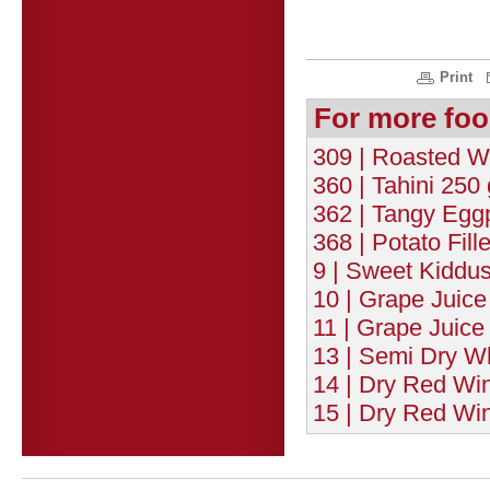
Print
For more foo
309 | Roasted W
360 | Tahini 250 
362 | Tangy Eggp
368 | Potato Fill
9 | Sweet Kiddu
10 | Grape Juice
11 | Grape Juice
13 | Semi Dry Wh
14 | Dry Red Wi
15 | Dry Red Win