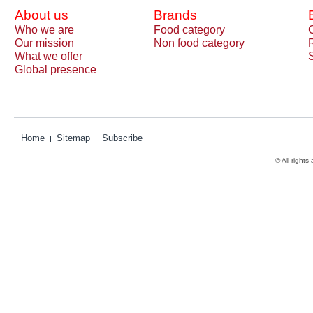
About us
Brands
Who we are
Food category
Our mission
Non food category
What we offer
Global presence
Home
Sitemap
Subscribe
© All rights