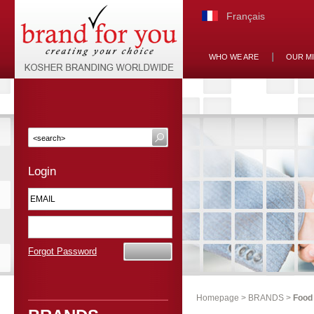
Français
WHO WE ARE
OUR M
Login
Forgot Password
Homepage
>
BRANDS
>
Food