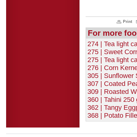
Print
For more foo
274 | Tea light c
275 | Sweet Corn
275 | Tea light c
276 | Corn Kernel
305 | Sunflower 
307 | Coated Pe
309 | Roasted W
360 | Tahini 250 
362 | Tangy Eggp
368 | Potato Fill