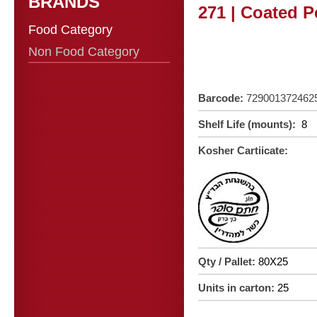
BRANDS
271 | Coated P
Food Category
Non Food Category
Barcode:
729001372462
Shelf Life (mounts):
8
Kosher Cartiicate:
Qty / Pallet:
80X25
Units in carton:
25