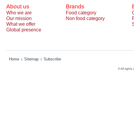
About us
Brands
Who we are
Food category
Our mission
Non food category
What we offer
Global presence
Home
Sitemap
Subscribe
© All rights