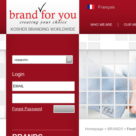
Français
WHO WE ARE
OUR M
Login
Forgot Password
Homepage
>
BRANDS
>
Food