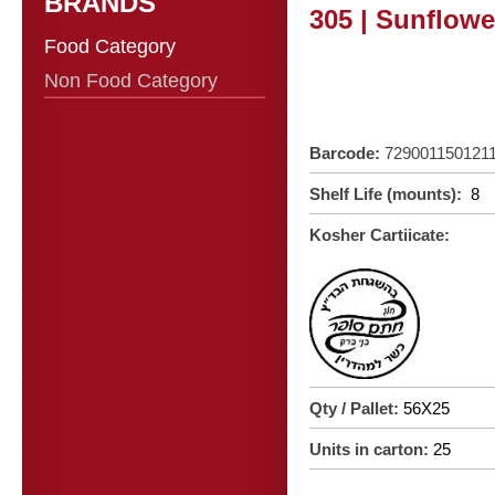
BRANDS
305 | Sunflowe
Food Category
Non Food Category
Barcode:
729001150121
Shelf Life (mounts):
8
Kosher Cartiicate:
Qty / Pallet:
56X25
Units in carton:
25