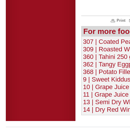
Print
For more foo
307 | Coated Pe
309 | Roasted W
360 | Tahini 250 
362 | Tangy Eggp
368 | Potato Fill
9 | Sweet Kiddu
10 | Grape Juice
11 | Grape Juice
13 | Semi Dry Wh
14 | Dry Red Wi