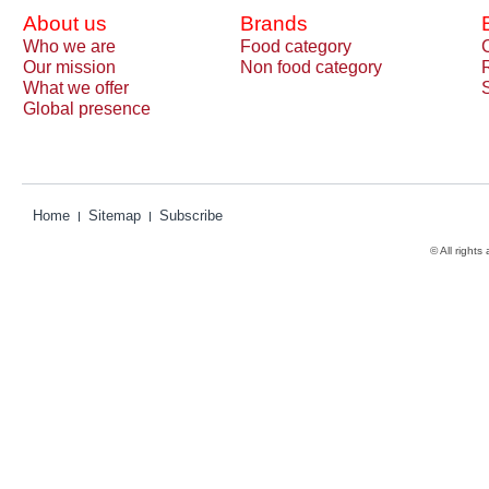
About us
Brands
Who we are
Food category
Our mission
Non food category
What we offer
Global presence
Home
Sitemap
Subscribe
© All rights