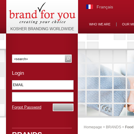
Français
WHO WE ARE
OUR M
Login
Forgot Password
Homepage
>
BRANDS
>
Food