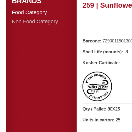
BRANDS
259 | Sunflowe
Food Category
Non Food Category
Barcode:
729001150130
Shelf Life (mounts):
8
Kosher Cartiicate:
Qty / Pallet:
80X25
Units in carton:
25