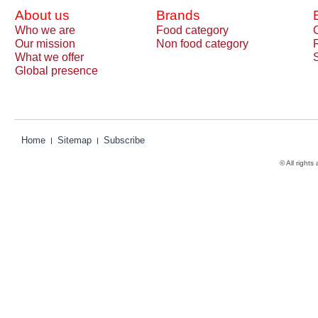
About us
Brands
Who we are
Food category
Our mission
Non food category
What we offer
Global presence
Home
Sitemap
Subscribe
© All rights