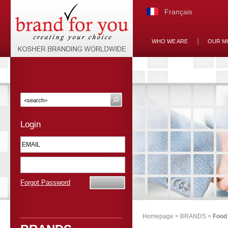
Français
WHO WE ARE
OUR M
Login
Forgot Password
Homepage
>
BRANDS
>
Food