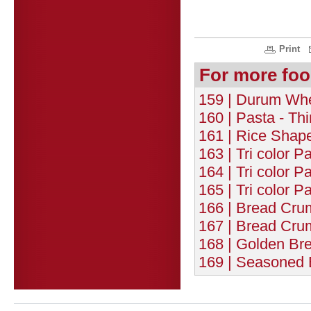
Print
For more foo
159 | Durum Whea
160 | Pasta - Th
161 | Rice Shap
163 | Tri color P
164 | Tri color P
165 | Tri color P
166 | Bread Cru
167 | Bread Cru
168 | Golden Br
169 | Seasoned 