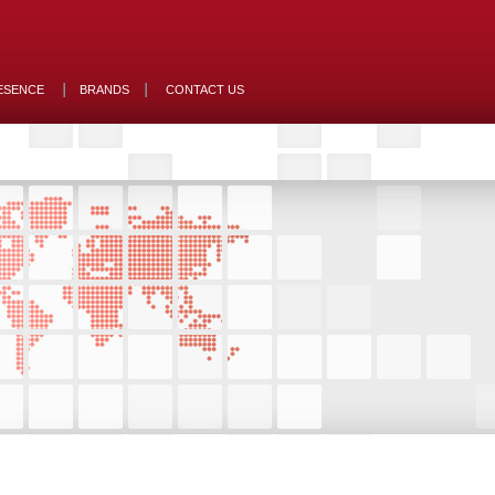
ESENCE
BRANDS
CONTACT US