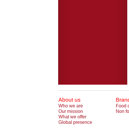
About us
Bran
Who we are
Food 
Our mission
Non fo
What we offer
Global presence