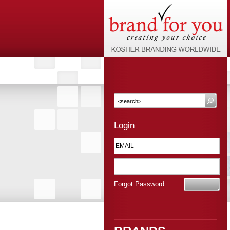
Login
Forgot Password