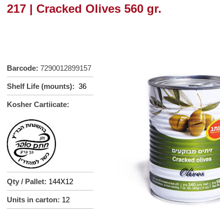
217 | Cracked Olives 560 gr.
Barcode:
7290012899157
Shelf Life (mounts):
36
Kosher Cartiicate:
Qty / Pallet:
144X12
Units in carton:
12