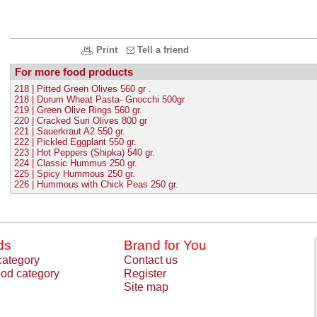
Print
Tell a friend
For more food products
218 | Pitted Green Olives 560 gr .
218 | Durum Wheat Pasta- Gnocchi 500gr
219 | Green Olive Rings 560 gr.
220 | Cracked Suri Olives 800 gr
221 | Sauerkraut A2 550 gr.
222 | Pickled Eggplant 550 gr.
223 | Hot Peppers (Shipka) 540 gr.
224 | Classic Hummus 250 gr.
225 | Spicy Hummous 250 gr.
226 | Hummous with Chick Peas 250 gr.
ds
Brand for You
category
Contact us
od category
Register
Site map