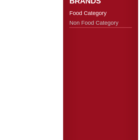
BRANDS
Food Category
Non Food Category