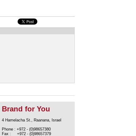
Brand for You
4 Hamelacha St., Raanana, Israel
Phone : +972 - (0)98657380
Fax : +972 - (0)98657379