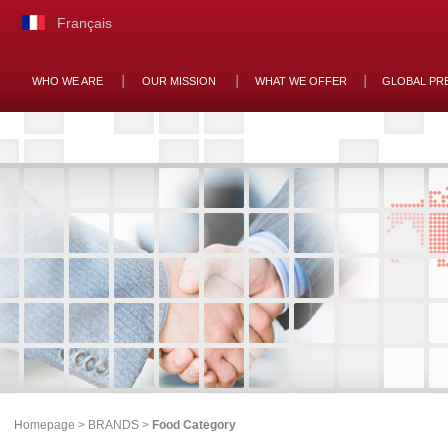
Français
WHO WE ARE
OUR MISSION
WHAT WE OFFER
GLOBAL PR
Homepage
>
BRANDS
>
Food Category