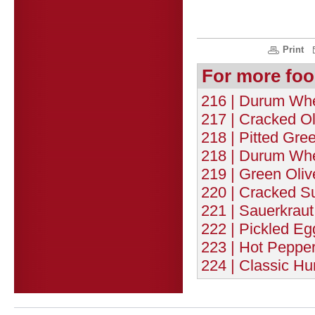
Print
For more foo
216 | Durum Whe
217 | Cracked Ol
218 | Pitted Gree
218 | Durum Whe
219 | Green Oliv
220 | Cracked Su
221 | Sauerkraut
222 | Pickled Eg
223 | Hot Pepper
224 | Classic H