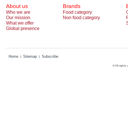
About us
Brands
Who we are
Food category
Our mission
Non food category
What we offer
Global presence
Home
Sitemap
Subscribe
© All rights