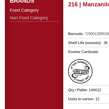
BRANDS
216 | Manzanilo
Food Category
Non Food Category
Barcode:
729001289918
Shelf Life (mounts):
36
Kosher Cartiicate:
Qty / Pallet:
144X12
Units in carton:
12