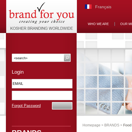
Français
WHO WE ARE
OUR M
Login
Forgot Password
Homepage
>
BRANDS
>
Food