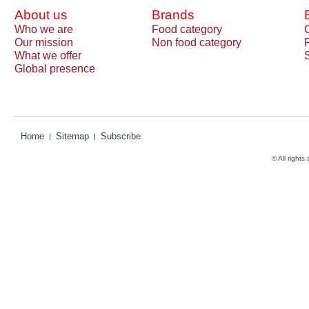
About us
Brands
Who we are
Food category
Our mission
Non food category
What we offer
Global presence
Home
Sitemap
Subscribe
© All rights