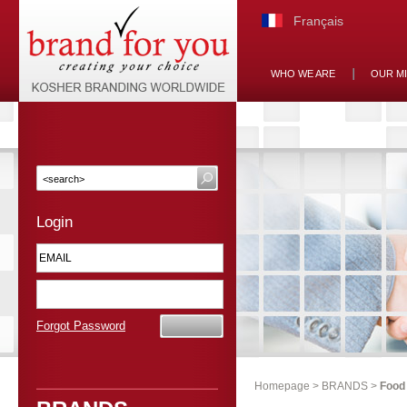
Français
WHO WE ARE
OUR M
Login
Forgot Password
Homepage
>
BRANDS
>
Food