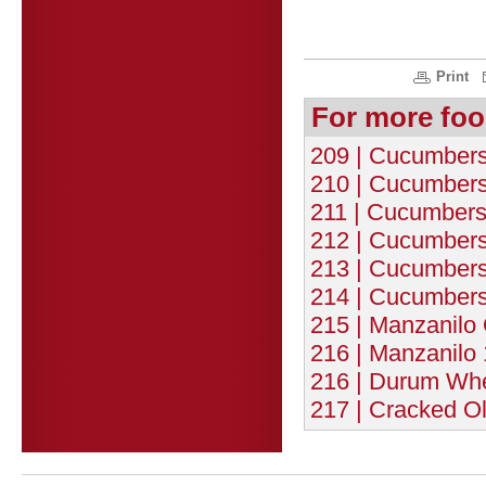
Print
For more foo
209 | Cucumbers 
210 | Cucumbers 
211 | Cucumbers 
212 | Cucumbers 
213 | Cucumbers 
214 | Cucumbers 
215 | Manzanilo 
216 | Manzanilo 
216 | Durum Whe
217 | Cracked Ol