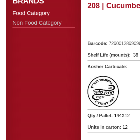
BRANDS
208 | Cucumber
Food Category
Non Food Category
Barcode:
729001289909
Shelf Life (mounts):
36
Kosher Cartiicate:
Qty / Pallet:
144X12
Units in carton:
12