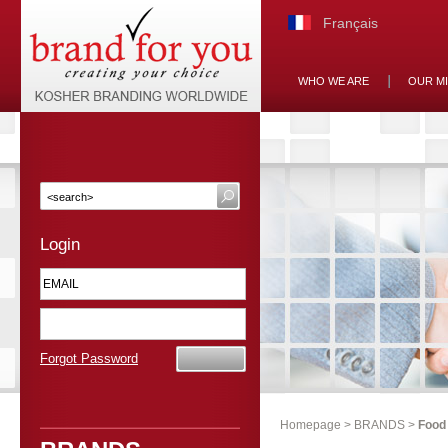
Français
WHO WE ARE
OUR M
Login
Forgot Password
Homepage
>
BRANDS
>
Food