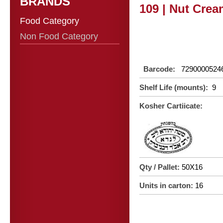
BRANDS
109 | Nut Crea
Food Category
Non Food Category
Barcode:
7290000524
Shelf Life (mounts):
9
Kosher Cartiicate:
Qty / Pallet:
50X16
Units in carton:
16