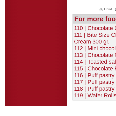
Print
For more foo
110 | Chocolate 
111 | Bite Size 
Cream 300 gr.
112 | Mini chocol
113 | Chocolate 
114 | Toasted sa
115 | Chocolate 
116 | Puff pastry
117 | Puff pastr
118 | Puff pastr
119 | Wafer Roll