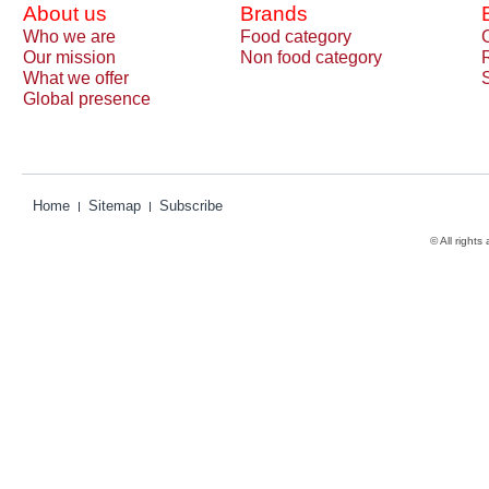
About us
Brands
Who we are
Food category
Our mission
Non food category
What we offer
Global presence
Home
Sitemap
Subscribe
© All rights