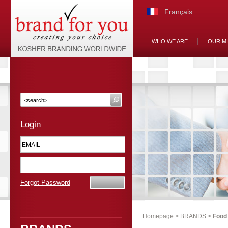
Français
WHO WE ARE
OUR M
Login
Forgot Password
Homepage
>
BRANDS
>
Food