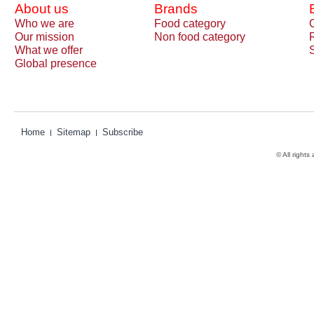
About us
Brands
Who we are
Food category
Our mission
Non food category
What we offer
Global presence
Home
Sitemap
Subscribe
© All rights