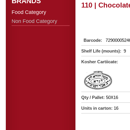
BRANDS
110 | Chocolat
Food Category
Non Food Category
Barcode:
7290000524
Shelf Life (mounts):
9
Kosher Cartiicate:
Qty / Pallet:
50X16
Units in carton:
16