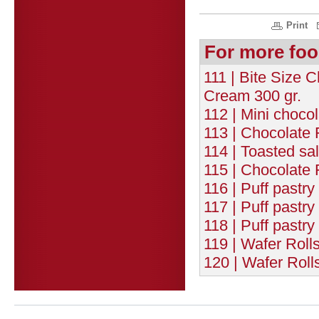
Print
For more foo
111 | Bite Size 
Cream 300 gr.
112 | Mini chocol
113 | Chocolate 
114 | Toasted sa
115 | Chocolate 
116 | Puff pastry
117 | Puff pastr
118 | Puff pastr
119 | Wafer Roll
120 | Wafer Roll