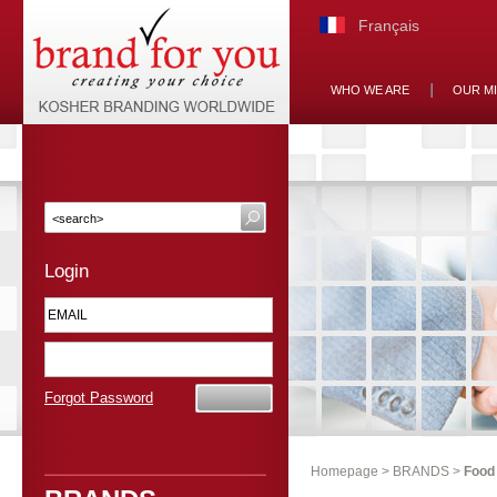
Français
WHO WE ARE
OUR M
Login
Forgot Password
Homepage
>
BRANDS
>
Food