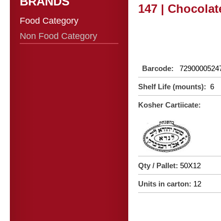
BRANDS
147 | Chocolat
Food Category
Non Food Category
Barcode:
7290000524
Shelf Life (mounts):
6
Kosher Cartiicate:
Qty / Pallet:
50X12
Units in carton:
12