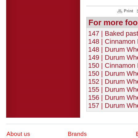
Print
For more foo
147 | Baked pasta
148 | Cinnamon F
148 | Durum Whe
149 | Durum Whea
150 | Cinnamon 
150 | Durum Whe
152 | Durum Whe
155 | Durum Whea
156 | Durum Whe
157 | Durum Whe
About us
Brands