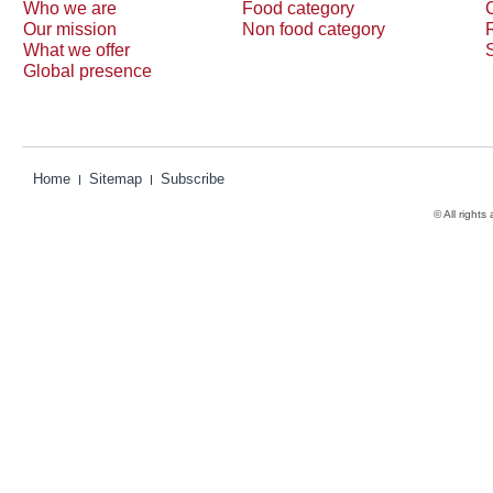
Who we are
Food category
Our mission
Non food category
What we offer
Global presence
Home
Sitemap
Subscribe
© All rights