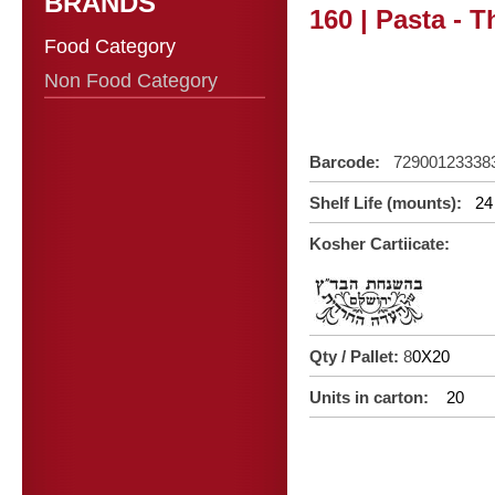
BRANDS
160 | Pasta - 
Food Category
Non Food Category
Barcode:
72900123338
Shelf Life (mounts):
24
Kosher Cartiicate:
Qty / Pallet:
8
0X20
Units in carton:
20