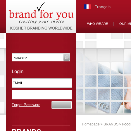
Français
WHO WE ARE
OUR M
Login
Forgot Password
Homepage
>
BRANDS
>
Food