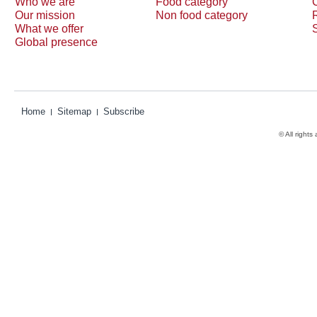
Who we are
Food category
Our mission
Non food category
What we offer
Global presence
Home
Sitemap
Subscribe
© All rights