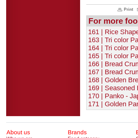
Print
For more foo
161 | Rice Shap
163 | Tri color P
164 | Tri color P
165 | Tri color P
166 | Bread Cru
167 | Bread Cru
168 | Golden Br
169 | Seasoned 
170 | Panko - J
171 | Golden Pa
About us
Brands